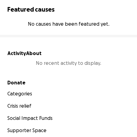
Featured causes
No causes have been featured yet.
Activity
About
No recent activity to display.
Secondary menu
Donate
Categories
Crisis relief
Social Impact Funds
Supporter Space