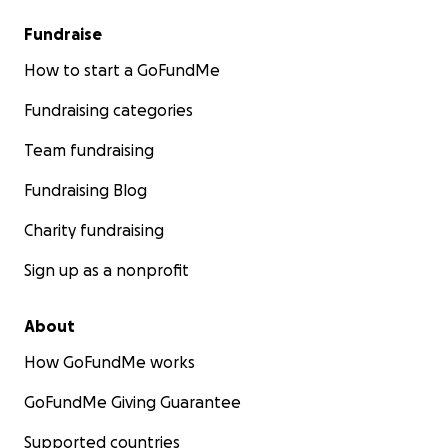
Fundraise
How to start a GoFundMe
Fundraising categories
Team fundraising
Fundraising Blog
Charity fundraising
Sign up as a nonprofit
About
How GoFundMe works
GoFundMe Giving Guarantee
Supported countries