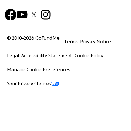
© 2010-
2026
GoFundMe
Terms
Privacy Notice
Legal
Accessibility Statement
Cookie Policy
Manage Cookie Preferences
Your Privacy Choices