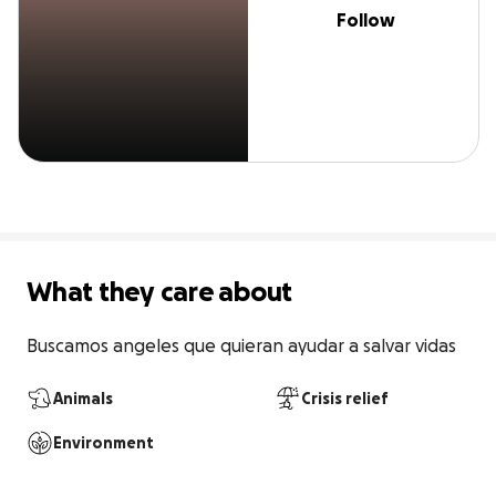
Follow
What they care about
Buscamos angeles que quieran ayudar a salvar vidas
Animals
Crisis relief
Environment