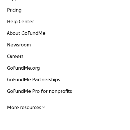
Pricing
Help Center
About GoFundMe
Newsroom
Careers
GoFundMe.org
GoFundMe Partnerships
GoFundMe Pro for nonprofits
More resources