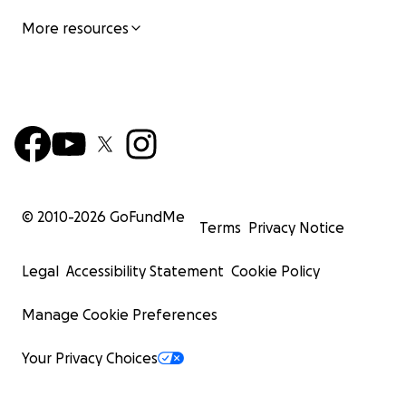
More resources
© 2010-
2026
GoFundMe
Terms
Privacy Notice
Legal
Accessibility Statement
Cookie Policy
Manage Cookie Preferences
Your Privacy Choices