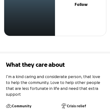
Follow
What they care about
I’m a kind caring and considerate person, that love 
to help the community. Love to help other people 
that are less fortunate in life and need that extra 
support
Community
Crisis relief