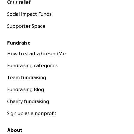
Crisis relief
Social Impact Funds
Supporter Space
Fundraise
How to start a GoFundMe
Fundraising categories
Team fundraising
Fundraising Blog
Charity fundraising
Sign up as a nonprofit
About