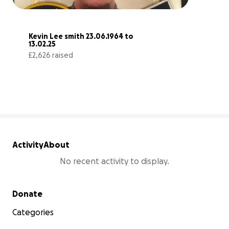
Kevin Lee smith 23.06.1964 to 
13.02.25
£2,626 raised
66% complete
Activity
About
No recent activity to display.
Secondary menu
Donate
Categories