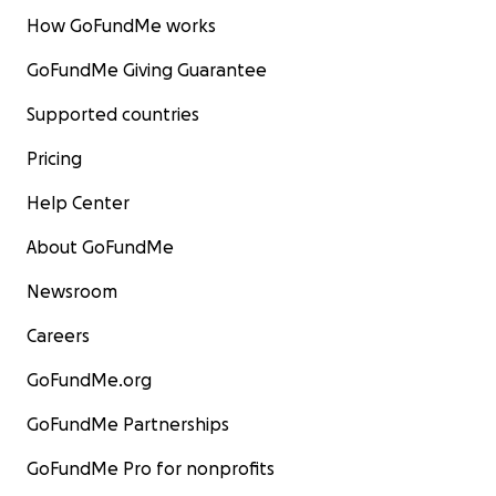
How GoFundMe works
GoFundMe Giving Guarantee
Supported countries
Pricing
Help Center
About GoFundMe
Newsroom
Careers
GoFundMe.org
GoFundMe Partnerships
GoFundMe Pro for nonprofits