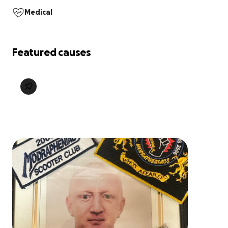
Medical
Featured causes