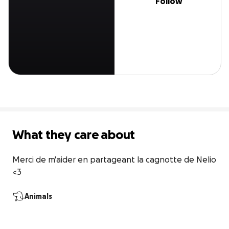
Follow
What they care about
Merci de m'aider en partageant la cagnotte de Nelio 
<3
Animals