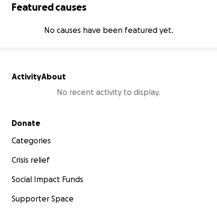
Featured causes
No causes have been featured yet.
Activity
About
No recent activity to display.
Secondary menu
Donate
Categories
Crisis relief
Social Impact Funds
Supporter Space