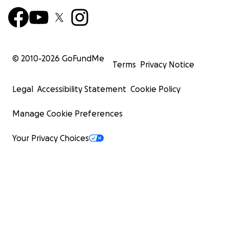
© 2010-
2026
GoFundMe
Terms
Privacy Notice
Legal
Accessibility Statement
Cookie Policy
Manage Cookie Preferences
Your Privacy Choices