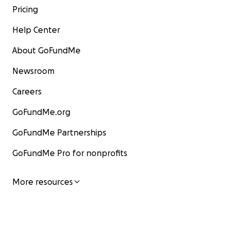
Pricing
Help Center
About GoFundMe
Newsroom
Careers
GoFundMe.org
GoFundMe Partnerships
GoFundMe Pro for nonprofits
More resources