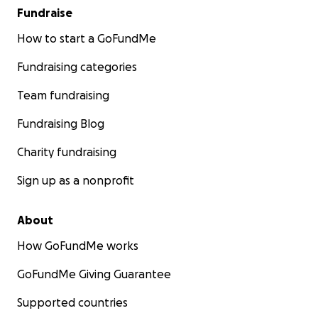
Fundraise
How to start a GoFundMe
Fundraising categories
Team fundraising
Fundraising Blog
Charity fundraising
Sign up as a nonprofit
About
How GoFundMe works
GoFundMe Giving Guarantee
Supported countries