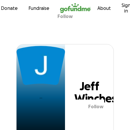
Sig
Skip to content
Donate
Fundraise
About
in
Follow
Jeff Winchester
Jeff
Wincheste
Follow