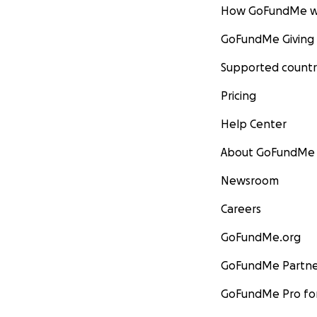
How GoFundMe w
GoFundMe Giving
Supported countr
Pricing
Help Center
About GoFundMe
Newsroom
Careers
GoFundMe.org
GoFundMe Partne
GoFundMe Pro for