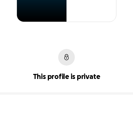
This profile is private