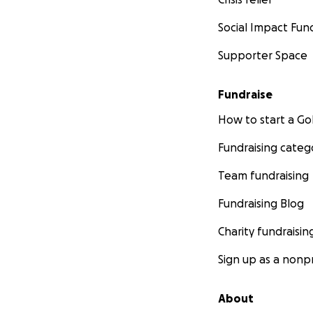
Social Impact Fun
Supporter Space
Fundraise
How to start a 
Fundraising categ
Team fundraising
Fundraising Blog
Charity fundraisin
Sign up as a nonpr
About