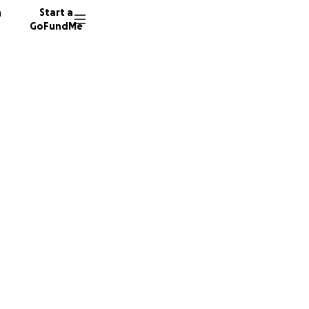
n
Start a
GoFundMe
r