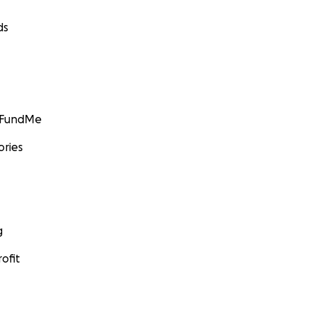
ds
GoFundMe
ories
g
ofit