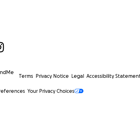
undMe
Terms
Privacy Notice
Legal
Accessibility Statemen
references
Your Privacy Choices