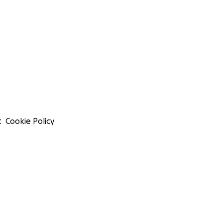
t
Cookie Policy