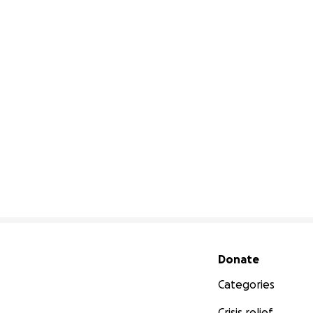
Secondary menu
Donate
Categories
Crisis relief