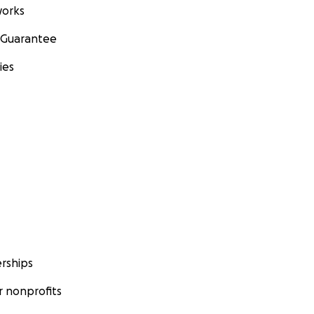
orks
 Guarantee
ies
rships
 nonprofits