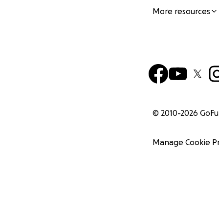
More resources
© 2010-
2026
GoF
Manage Cookie P