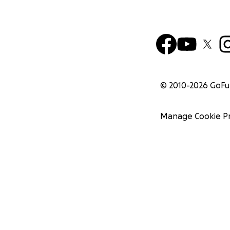
© 2010-
2026
GoF
Manage Cookie P