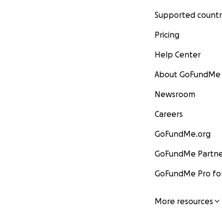
Supported countr
Pricing
Help Center
About GoFundMe
Newsroom
Careers
GoFundMe.org
GoFundMe Partne
GoFundMe Pro for
More resources