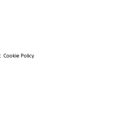
t
Cookie Policy