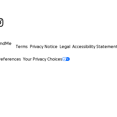
undMe
Terms
Privacy Notice
Legal
Accessibility Statemen
references
Your Privacy Choices