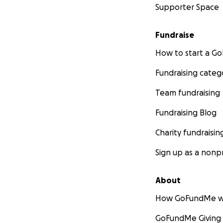
Supporter Space
Fundraise
How to start a 
Fundraising categ
Team fundraising
Fundraising Blog
Charity fundraisin
Sign up as a nonpr
About
How GoFundMe w
GoFundMe Giving