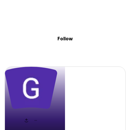
Sig
Skip to content
Donate
Fundraise
About
in
Grant
Follow
Grant