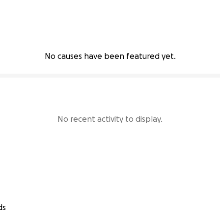
No causes have been featured yet.
No recent activity to display.
ds