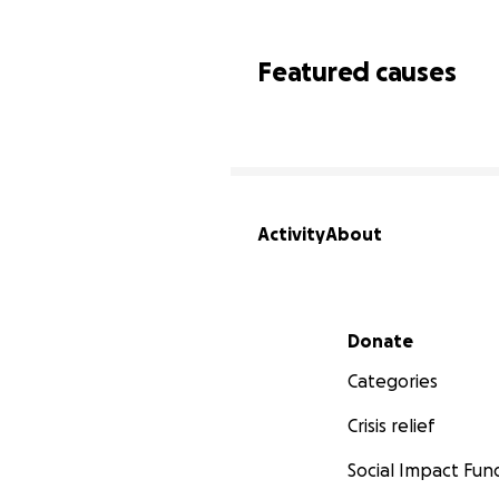
Featured causes
Activity
About
Secondary menu
Donate
Categories
Crisis relief
Social Impact Fun