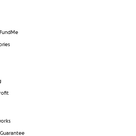
GoFundMe
ories
g
ofit
orks
 Guarantee