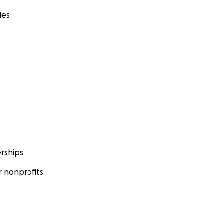
ies
rships
 nonprofits