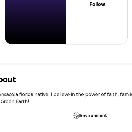
Follow
bout
ensacola florida native. I believe in the power of faith, fami
 Green Earth!
Environment