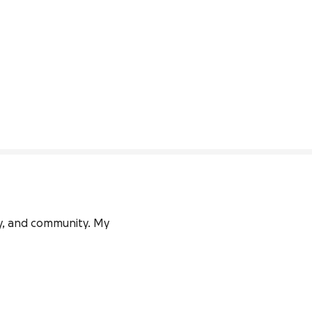
ly, and community. My 