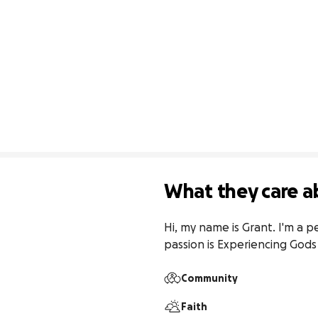
What they care a
Hi, my name is Grant. I'm a p
passion is Experiencing Gods
Community
Faith