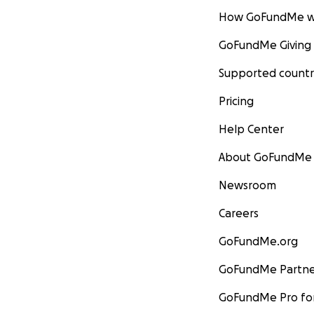
How GoFundMe w
GoFundMe Giving
Supported countr
Pricing
Help Center
About GoFundMe
Newsroom
Careers
GoFundMe.org
GoFundMe Partne
GoFundMe Pro for