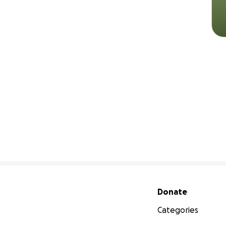
Secondary menu
Donate
Categories