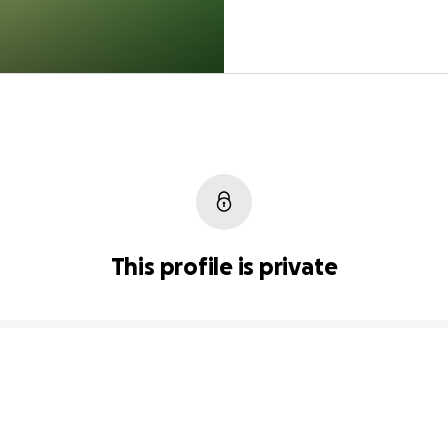
This profile is private