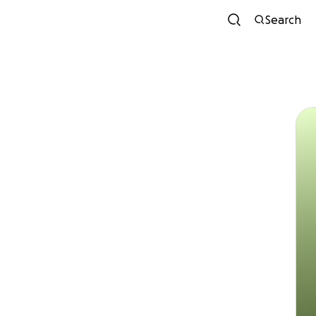
Search
Xiom