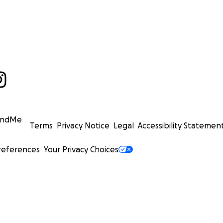
undMe
Terms
Privacy Notice
Legal
Accessibility Statemen
references
Your Privacy Choices