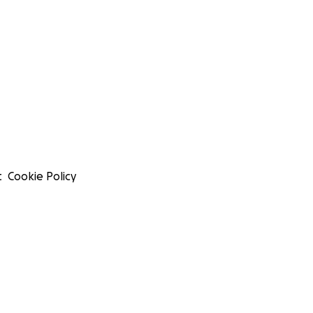
t
Cookie Policy