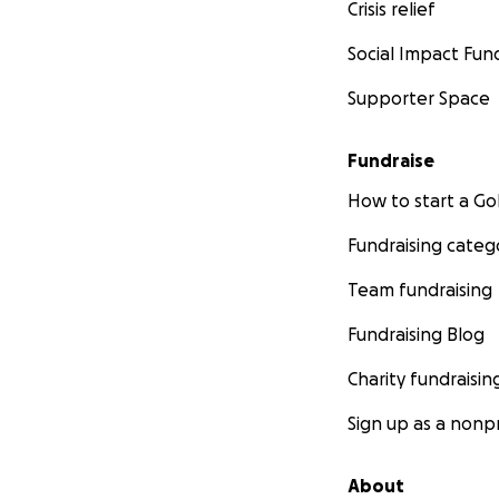
Crisis relief
Social Impact Fun
Supporter Space
Fundraise
How to start a 
Fundraising categ
Team fundraising
Fundraising Blog
Charity fundraisin
Sign up as a nonpr
About