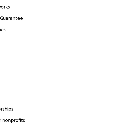
orks
 Guarantee
ies
rships
 nonprofits