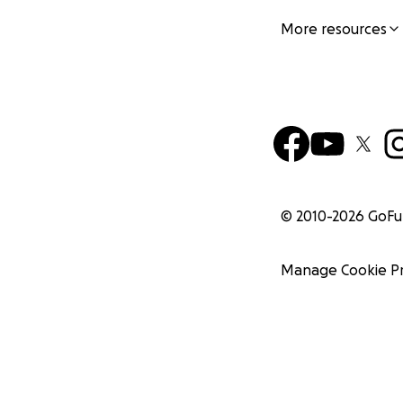
More resources
© 2010-
2026
GoF
Manage Cookie P