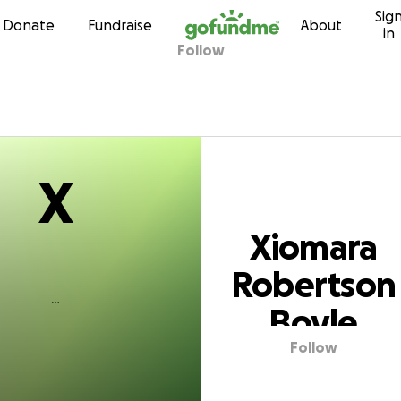
X
Sig
Skip to content
Donate
Fundraise
About
in
Follow
ara Robertson 
X
Xiomara
Robertson
Boyle
Follow