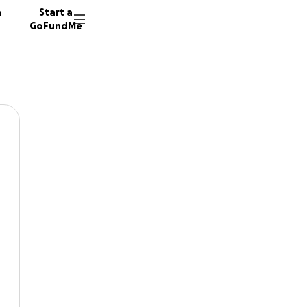
n
Start a
GoFundMe
Boyle