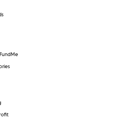
ds
GoFundMe
ories
g
ofit