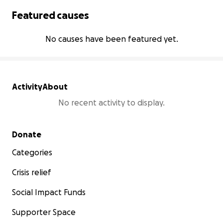
Featured causes
No causes have been featured yet.
Activity
About
No recent activity to display.
Secondary menu
Donate
Categories
Crisis relief
Social Impact Funds
Supporter Space