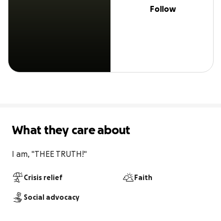
Follow
What they care about
I am, "THEE TRUTH!"
Crisis relief
Faith
Social advocacy