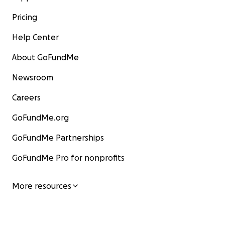
Pricing
Help Center
About GoFundMe
Newsroom
Careers
GoFundMe.org
GoFundMe Partnerships
GoFundMe Pro for nonprofits
More resources