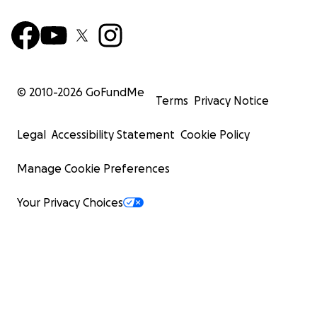
© 2010-
2026
GoFundMe
Terms
Privacy Notice
Legal
Accessibility Statement
Cookie Policy
Manage Cookie Preferences
Your Privacy Choices