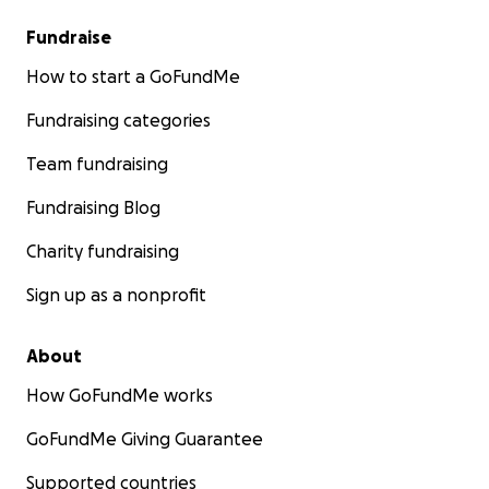
Fundraise
How to start a GoFundMe
Fundraising categories
Team fundraising
Fundraising Blog
Charity fundraising
Sign up as a nonprofit
About
How GoFundMe works
GoFundMe Giving Guarantee
Supported countries