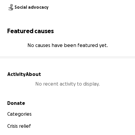
Social advocacy
Featured causes
No causes have been featured yet.
Activity
About
No recent activity to display.
Secondary menu
Donate
Categories
Crisis relief