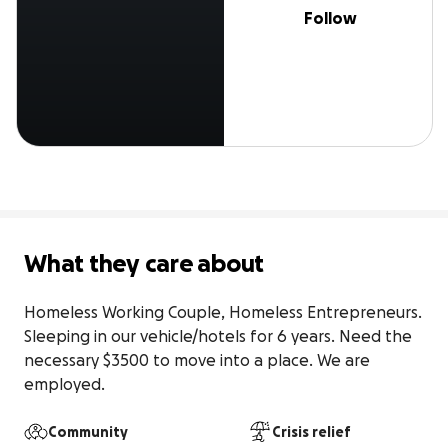
Follow
What they care about
Homeless Working Couple, Homeless Entrepreneurs. 
Sleeping in our vehicle/hotels for 6 years. Need the 
necessary $3500 to move into a place. We are 
employed.
Community
Crisis relief