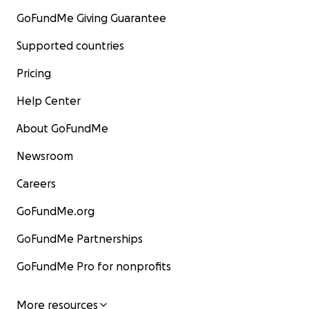
GoFundMe Giving Guarantee
Supported countries
Pricing
Help Center
About GoFundMe
Newsroom
Careers
GoFundMe.org
GoFundMe Partnerships
GoFundMe Pro for nonprofits
More resources