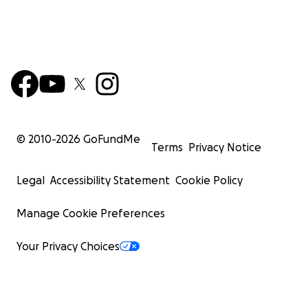
© 2010-
2026
GoFundMe
Terms
Privacy Notice
Legal
Accessibility Statement
Cookie Policy
Manage Cookie Preferences
Your Privacy Choices