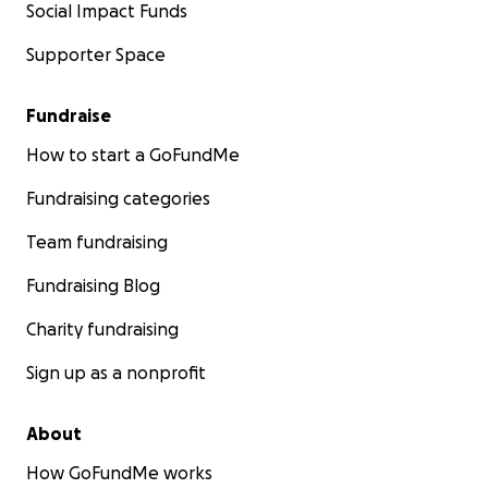
Social Impact Funds
Supporter Space
Fundraise
How to start a GoFundMe
Fundraising categories
Team fundraising
Fundraising Blog
Charity fundraising
Sign up as a nonprofit
About
How GoFundMe works