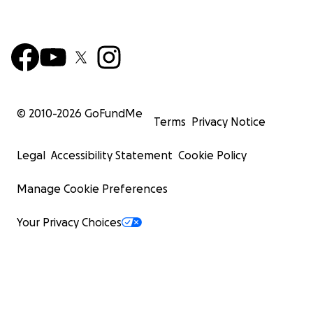
© 2010-
2026
GoFundMe
Terms
Privacy Notice
Legal
Accessibility Statement
Cookie Policy
Manage Cookie Preferences
Your Privacy Choices