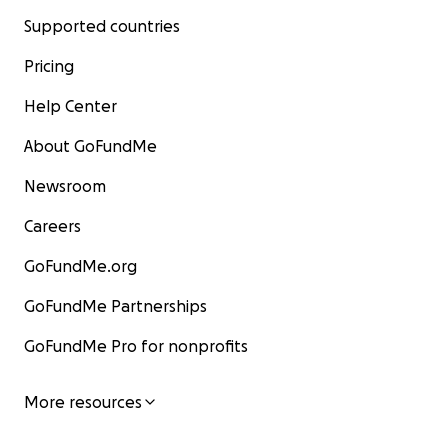
Supported countries
Pricing
Help Center
About GoFundMe
Newsroom
Careers
GoFundMe.org
GoFundMe Partnerships
GoFundMe Pro for nonprofits
More resources