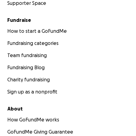
Supporter Space
Fundraise
How to start a GoFundMe
Fundraising categories
Team fundraising
Fundraising Blog
Charity fundraising
Sign up as a nonprofit
About
How GoFundMe works
GoFundMe Giving Guarantee