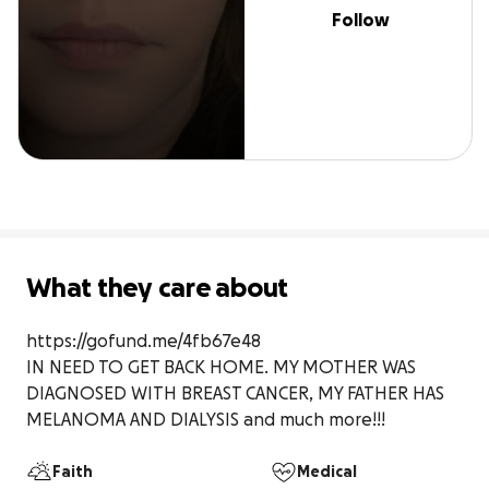
Follow
What they care about
https://gofund.me/4fb67e48

IN NEED TO GET BACK HOME. MY MOTHER WAS 
DIAGNOSED WITH BREAST CANCER, MY FATHER HAS 
MELANOMA AND DIALYSIS and much more!!! 
Faith
Medical