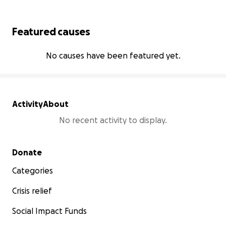
Featured causes
No causes have been featured yet.
Activity
About
No recent activity to display.
Secondary menu
Donate
Categories
Crisis relief
Social Impact Funds