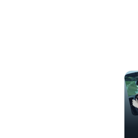
Search
Audre