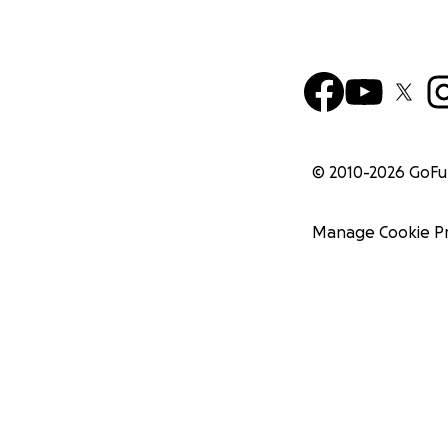
© 2010-
2026
GoF
Manage Cookie P