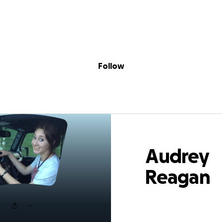
Sig
Skip to content
Donate
Fundraise
About
in
y Reagan Szemp
Follow
Audrey
Reagan
Szemplinsk