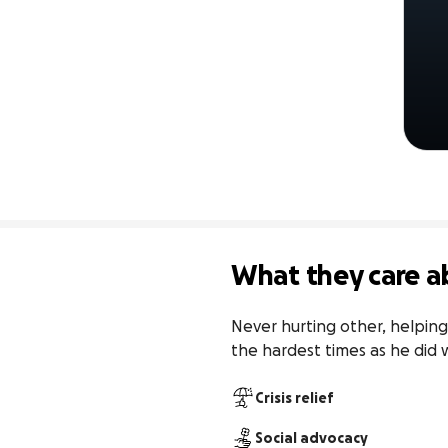
What they care a
Never hurting other, helping
the hardest times as he did 
Crisis relief
Social advocacy