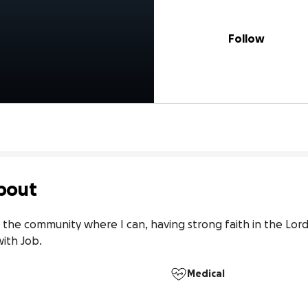
Follow
bout
 the community where I can, having strong faith in the Lord 
with Job.
Medical