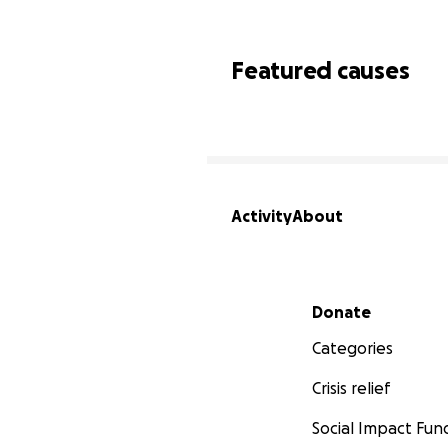
Featured causes
Activity
About
Secondary menu
Donate
Categories
Crisis relief
Social Impact Fun