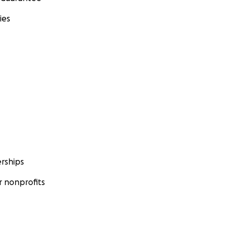
ies
rships
 nonprofits