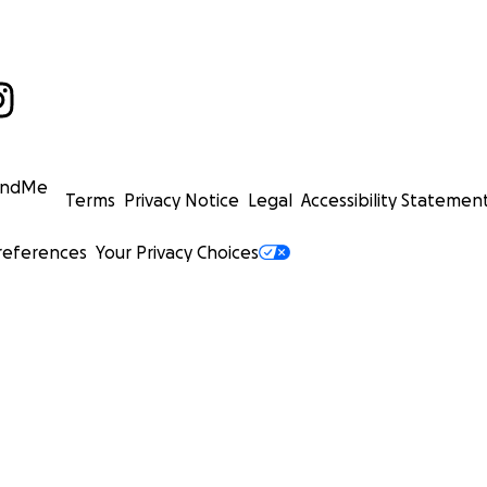
undMe
Terms
Privacy Notice
Legal
Accessibility Statemen
references
Your Privacy Choices