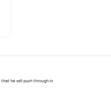
that he will push through in 