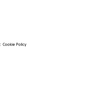
t
Cookie Policy