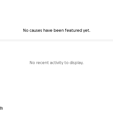
No causes have been featured yet.
No recent activity to display.
ds