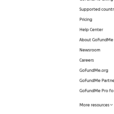
Supported countr
Pricing
Help Center
About GoFundMe
Newsroom
Careers
GoFundMe.org
GoFundMe Partne
GoFundMe Pro for
More resources