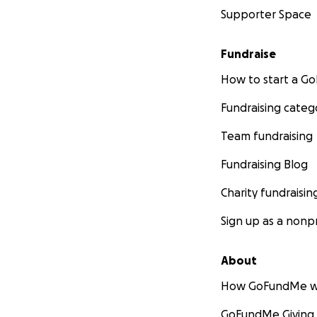
Supporter Space
Fundraise
How to start a 
Fundraising categ
Team fundraising
Fundraising Blog
Charity fundraisin
Sign up as a nonpr
About
How GoFundMe w
GoFundMe Giving