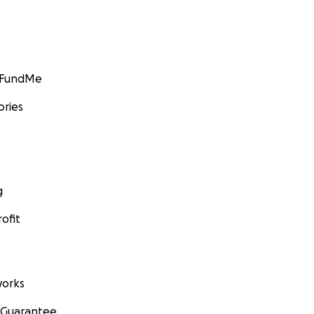
GoFundMe
ories
g
ofit
orks
 Guarantee