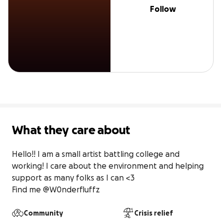
Follow
What they care about
Hello!! I am a small artist battling college and 
working! I care about the environment and helping 
support as many folks as I can <3

Find me @W0nderfluffz
Community
Crisis relief