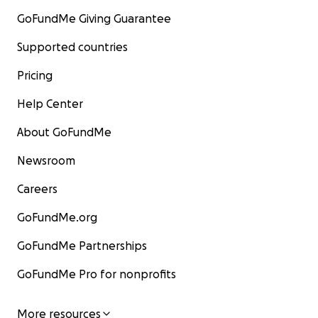
GoFundMe Giving Guarantee
Supported countries
Pricing
Help Center
About GoFundMe
Newsroom
Careers
GoFundMe.org
GoFundMe Partnerships
GoFundMe Pro for nonprofits
More resources