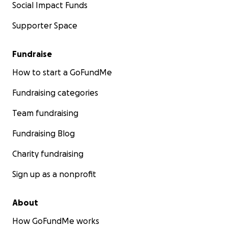
Social Impact Funds
Supporter Space
Fundraise
How to start a GoFundMe
Fundraising categories
Team fundraising
Fundraising Blog
Charity fundraising
Sign up as a nonprofit
About
How GoFundMe works