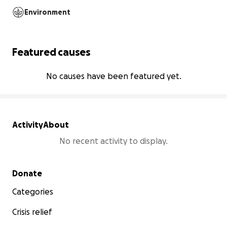
Environment
Featured causes
No causes have been featured yet.
Activity
About
No recent activity to display.
Secondary menu
Donate
Categories
Crisis relief