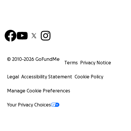
© 2010-
2026
GoFundMe
Terms
Privacy Notice
Legal
Accessibility Statement
Cookie Policy
Manage Cookie Preferences
Your Privacy Choices