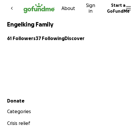
Sign
Start a
Skip to content
About
in
GoFundMe
Engelking Family
61 Followers
37 Following
Discover
Secondary menu
Donate
Categories
Crisis relief