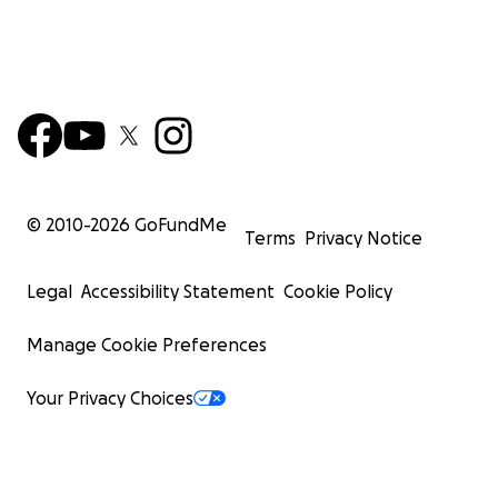
© 2010-
2026
GoFundMe
Terms
Privacy Notice
Legal
Accessibility Statement
Cookie Policy
Manage Cookie Preferences
Your Privacy Choices