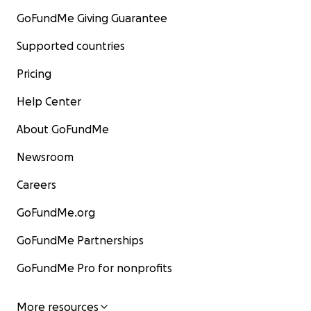
GoFundMe Giving Guarantee
Supported countries
Pricing
Help Center
About GoFundMe
Newsroom
Careers
GoFundMe.org
GoFundMe Partnerships
GoFundMe Pro for nonprofits
More resources