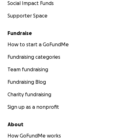
Social Impact Funds
Supporter Space
Fundraise
How to start a GoFundMe
Fundraising categories
Team fundraising
Fundraising Blog
Charity fundraising
Sign up as a nonprofit
About
How GoFundMe works