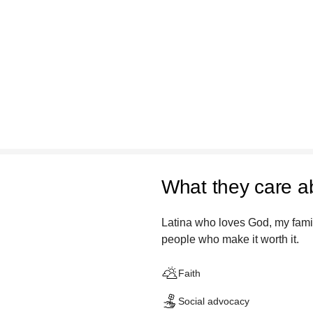
What they care a
Latina who loves God, my famil
people who make it worth it.
Faith
Social advocacy