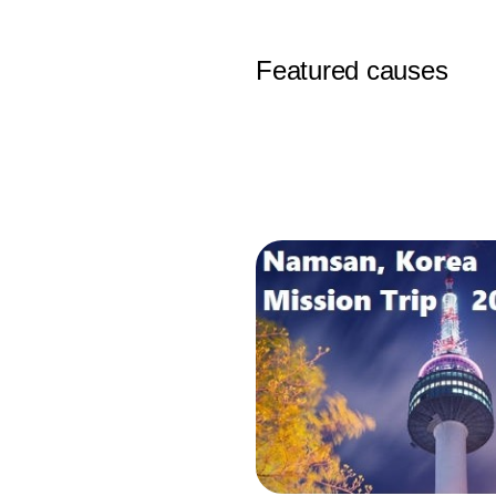
Featured causes