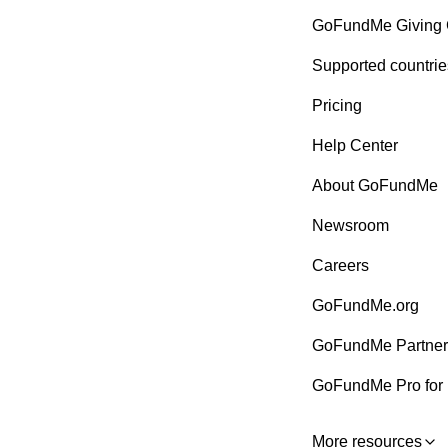
GoFundMe Giving 
Supported countrie
Pricing
Help Center
About GoFundMe
Newsroom
Careers
GoFundMe.org
GoFundMe Partner
GoFundMe Pro for 
More resources