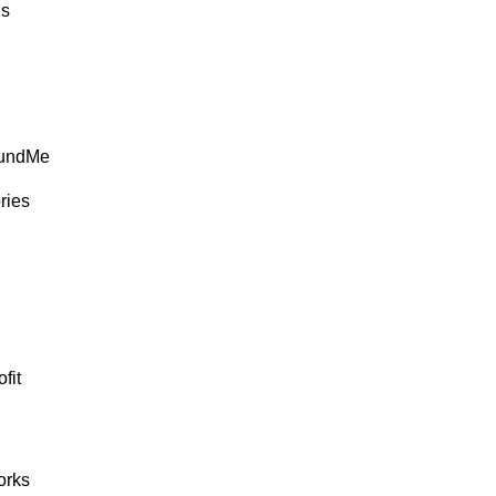
ds
FundMe
ries
fit
rks