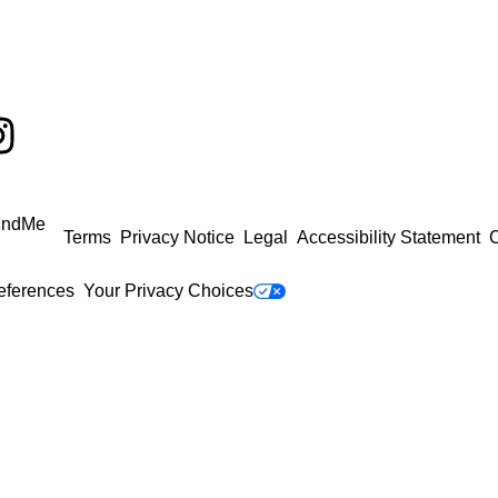
undMe
Terms
Privacy Notice
Legal
Accessibility Statement
C
eferences
Your Privacy Choices