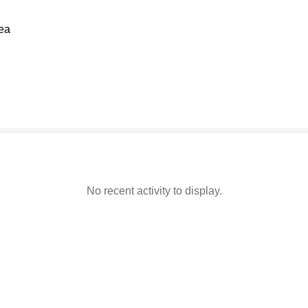
rea
94% complete
No recent activity to display.