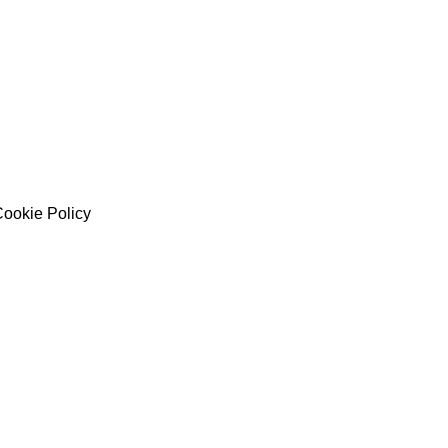
ookie Policy