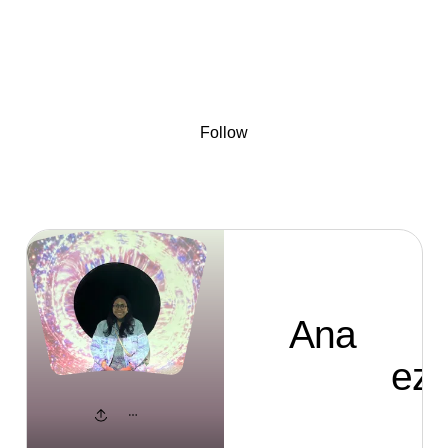
Sign
Skip to content
Donate
Fundraise
About
in
Ana Bernardez
Follow
Ana
Bernardez