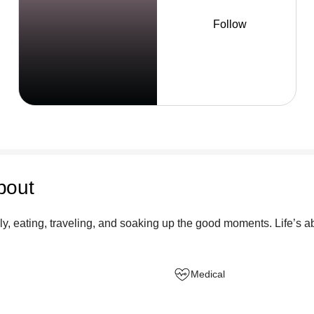
Follow
bout
y, eating, traveling, and soaking up the good moments. Life’s ab
Medical