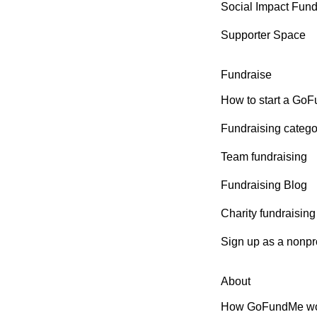
Social Impact Fun
Supporter Space
Fundraise
How to start a Go
Fundraising catego
Team fundraising
Fundraising Blog
Charity fundraising
Sign up as a nonpro
About
How GoFundMe wo