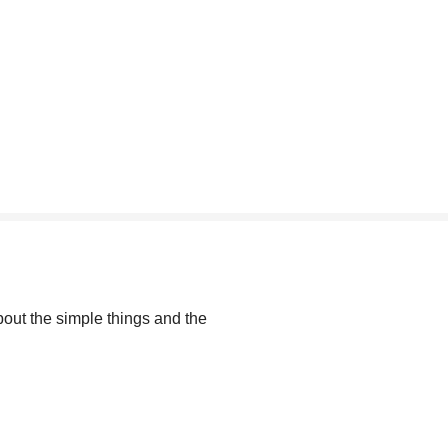
out the simple things and the 