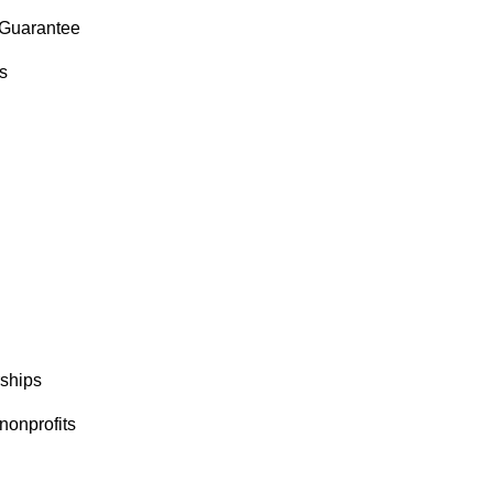
Guarantee
s
ships
nonprofits