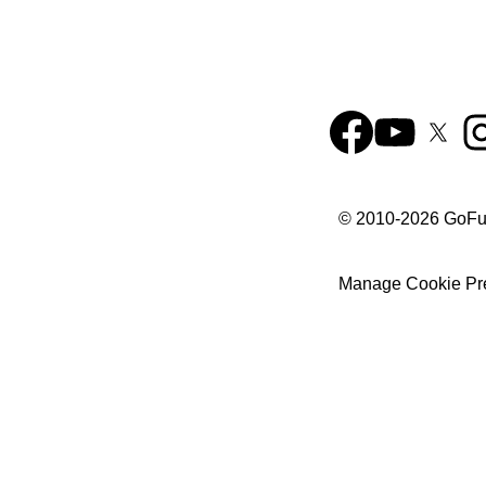
© 2010-
2026
GoF
Manage Cookie Pr