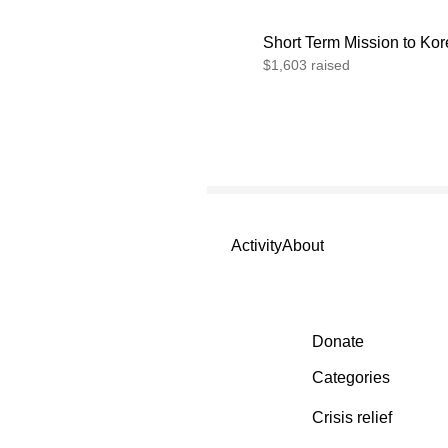
Short Term Mission to Ko
$1,603 raised
Activity
About
Secondary menu
Donate
Categories
Crisis relief