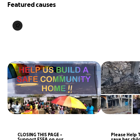
Featured causes
CLOSING THIS PAGE - 
Please Help T
Support FSEA on our 
save her chil