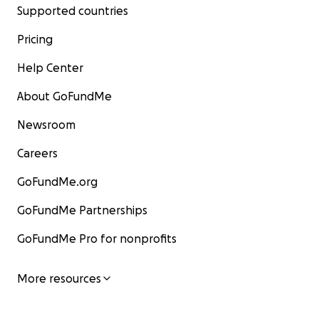
Supported countries
Pricing
Help Center
About GoFundMe
Newsroom
Careers
GoFundMe.org
GoFundMe Partnerships
GoFundMe Pro for nonprofits
More resources