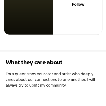
Follow
What they care about
I'm a queer trans educator and artist who deeply 
cares about our connections to one another. I will 
always try to uplift my community.