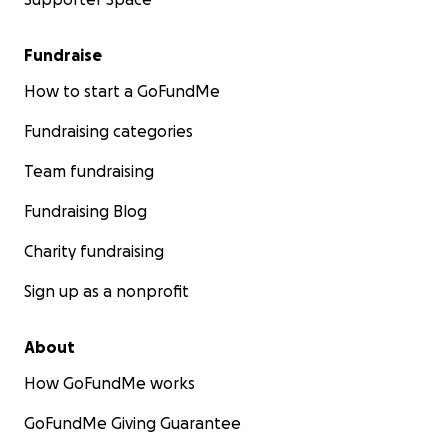
Fundraise
How to start a GoFundMe
Fundraising categories
Team fundraising
Fundraising Blog
Charity fundraising
Sign up as a nonprofit
About
How GoFundMe works
GoFundMe Giving Guarantee