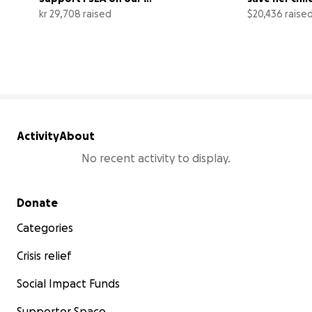
new fundraiser page
husband
kr 29,708 raised
$20,436 raise
25% complete
Activity
About
No recent activity to display.
Secondary menu
Donate
Categories
Crisis relief
Social Impact Funds
Supporter Space