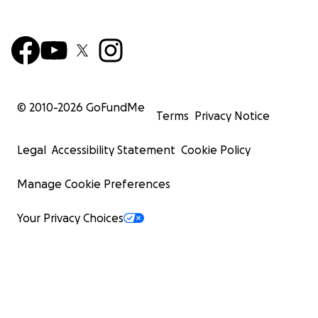
© 2010-
2026
GoFundMe
Terms
Privacy Notice
Legal
Accessibility Statement
Cookie Policy
Manage Cookie Preferences
Your Privacy Choices