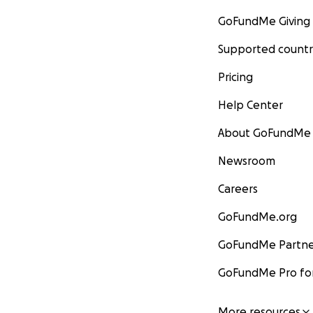
GoFundMe Giving
Supported countr
Pricing
Help Center
About GoFundMe
Newsroom
Careers
GoFundMe.org
GoFundMe Partne
GoFundMe Pro for
More resources