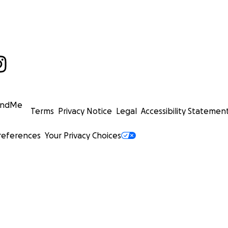
undMe
Terms
Privacy Notice
Legal
Accessibility Statemen
references
Your Privacy Choices