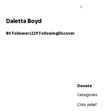
Daletta Boyd
80 Followers
229 Following
Discover
Secondary menu
Donate
Categories
Crisis relief