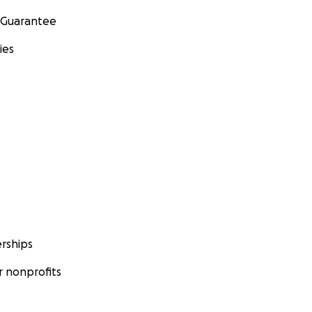
 Guarantee
ies
rships
 nonprofits