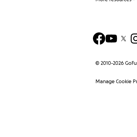
© 2010-
2026
GoF
Manage Cookie P