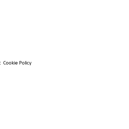
t
Cookie Policy