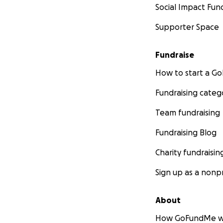
Social Impact Fun
Supporter Space
Fundraise
How to start a 
Fundraising categ
Team fundraising
Fundraising Blog
Charity fundraisin
Sign up as a nonpr
About
How GoFundMe w