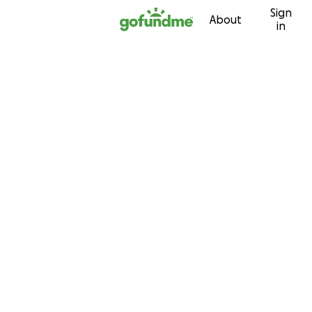
Sign
Skip to content
About
in