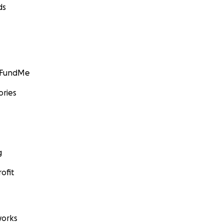
ds
GoFundMe
ories
g
ofit
orks