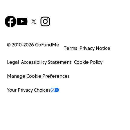
© 2010-
2026
GoFundMe
Terms
Privacy Notice
Legal
Accessibility Statement
Cookie Policy
Manage Cookie Preferences
Your Privacy Choices