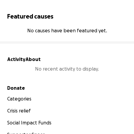
Featured causes
No causes have been featured yet.
Activity
About
No recent activity to display.
Secondary menu
Donate
Categories
Crisis relief
Social Impact Funds