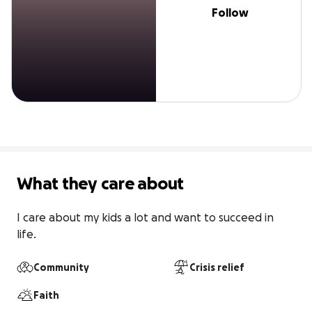
Follow
What they care about
I care about my kids a lot and want to succeed in 
life.
Community
Crisis relief
Faith