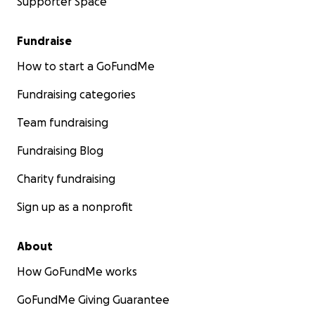
Supporter Space
Fundraise
How to start a GoFundMe
Fundraising categories
Team fundraising
Fundraising Blog
Charity fundraising
Sign up as a nonprofit
About
How GoFundMe works
GoFundMe Giving Guarantee