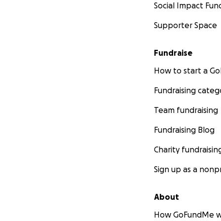
Social Impact Fun
Supporter Space
Fundraise
How to start a 
Fundraising categ
Team fundraising
Fundraising Blog
Charity fundraisin
Sign up as a nonpr
About
How GoFundMe w