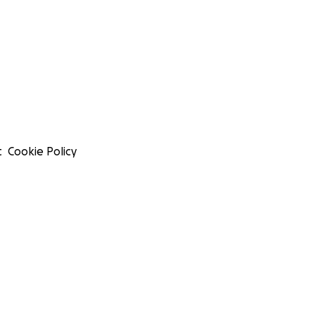
t
Cookie Policy