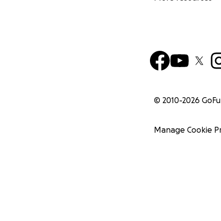
© 2010-
2026
GoF
Manage Cookie P