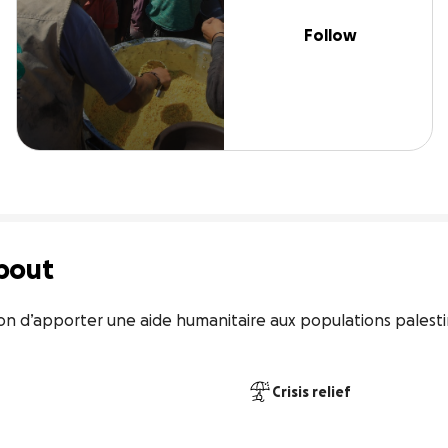
Follow
bout
n d’apporter une aide humanitaire aux populations palestin
Crisis relief