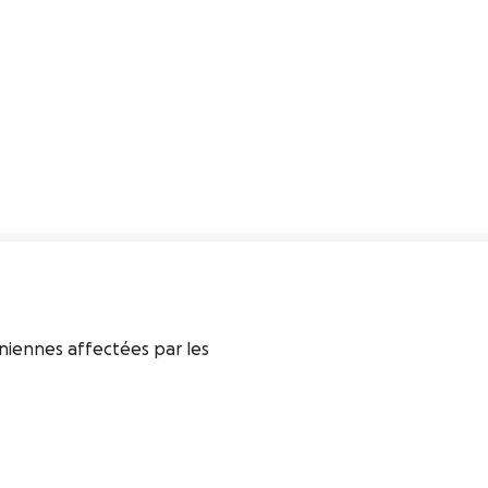
iennes affectées par les 