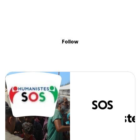
Sig
Skip to content
Donate
Fundraise
About
in
SOS Humanistes
Follow
SOS
Humaniste