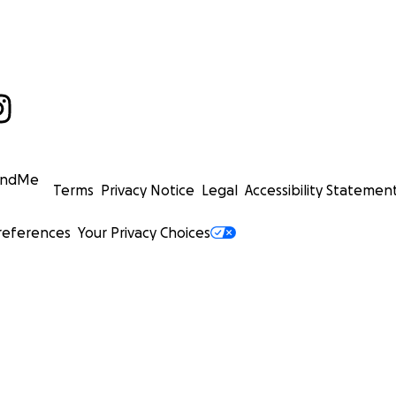
undMe
Terms
Privacy Notice
Legal
Accessibility Statemen
references
Your Privacy Choices