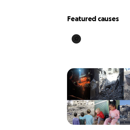
Featured causes