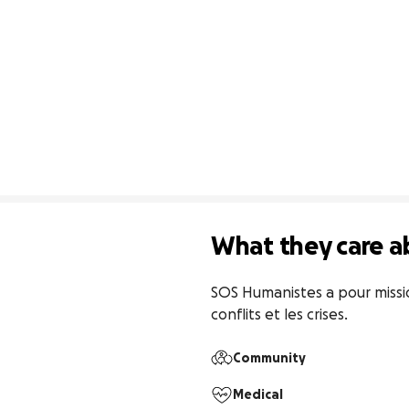
What they care a
SOS Humanistes a pour missio
conflits et les crises.
Community
Medical