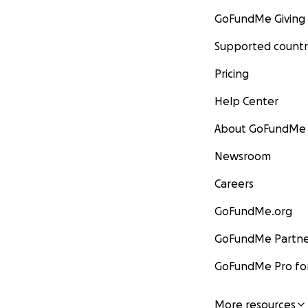
GoFundMe Giving
Supported countr
Pricing
Help Center
About GoFundMe
Newsroom
Careers
GoFundMe.org
GoFundMe Partne
GoFundMe Pro for
More resources