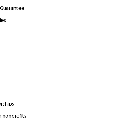
 Guarantee
ies
rships
 nonprofits