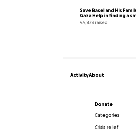
Save Basel and His Family 
Gaza Help in finding a sa
€9,828 raised
Activity
About
Secondary menu
Donate
Categories
Crisis relief