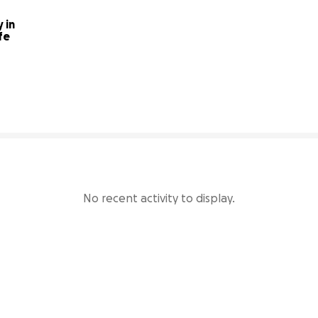
in 
fe
33% complete
No recent activity to display.