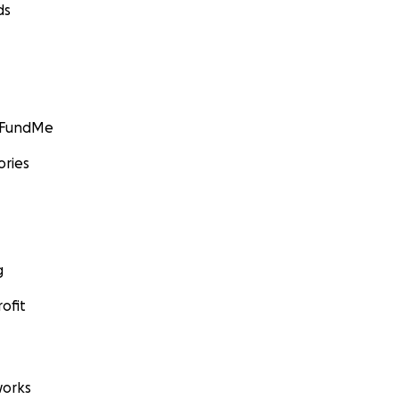
ds
GoFundMe
ories
g
ofit
orks