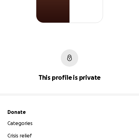
This profile is private
Secondary menu
Donate
Categories
Crisis relief