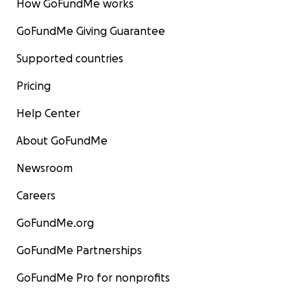
How GoFundMe works
GoFundMe Giving Guarantee
Supported countries
Pricing
Help Center
About GoFundMe
Newsroom
Careers
GoFundMe.org
GoFundMe Partnerships
GoFundMe Pro for nonprofits