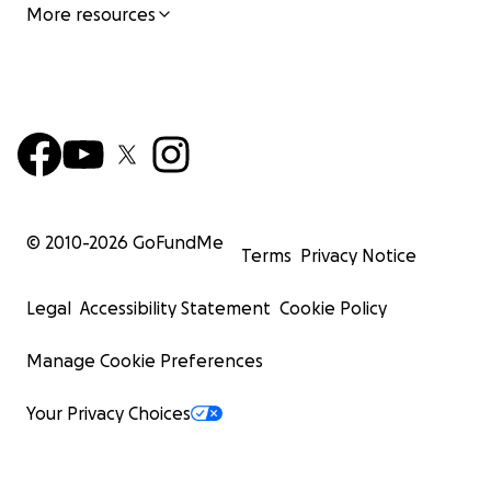
More resources
© 2010-
2026
GoFundMe
Terms
Privacy Notice
Legal
Accessibility Statement
Cookie Policy
Manage Cookie Preferences
Your Privacy Choices