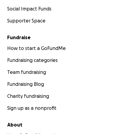
Social Impact Funds
Supporter Space
Fundraise
How to start a GoFundMe
Fundraising categories
Team fundraising
Fundraising Blog
Charity fundraising
Sign up as a nonprofit
About