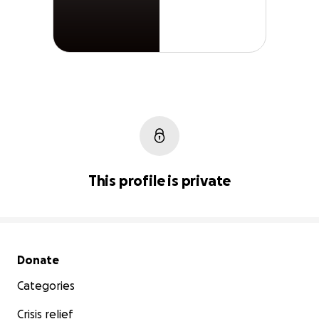
This profile is private
Secondary menu
Donate
Categories
Crisis relief