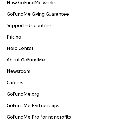
How GoFundMe works
GoFundMe Giving Guarantee
Supported countries
Pricing
Help Center
About GoFundMe
Newsroom
Careers
GoFundMe.org
GoFundMe Partnerships
GoFundMe Pro for nonprofits