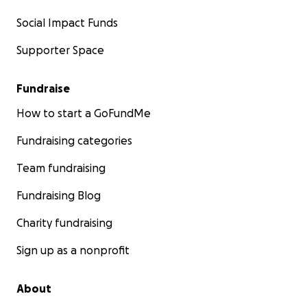
Social Impact Funds
Supporter Space
Fundraise
How to start a GoFundMe
Fundraising categories
Team fundraising
Fundraising Blog
Charity fundraising
Sign up as a nonprofit
About