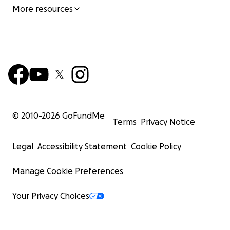
More resources
© 2010-
2026
GoFundMe
Terms
Privacy Notice
Legal
Accessibility Statement
Cookie Policy
Manage Cookie Preferences
Your Privacy Choices