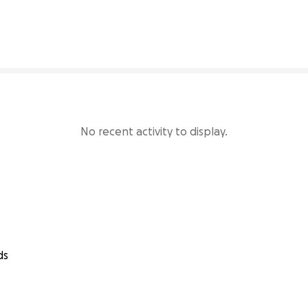
22% complete
No recent activity to display.
ds