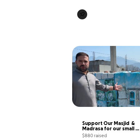
Support Our Masjid  & 
Madrasa for our small 
community
$880 raised