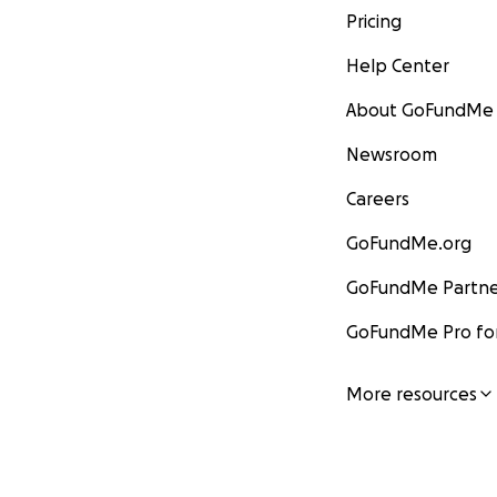
Pricing
Help Center
About GoFundMe
Newsroom
Careers
GoFundMe.org
GoFundMe Partne
GoFundMe Pro for
More resources