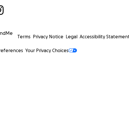
undMe
Terms
Privacy Notice
Legal
Accessibility Statemen
references
Your Privacy Choices