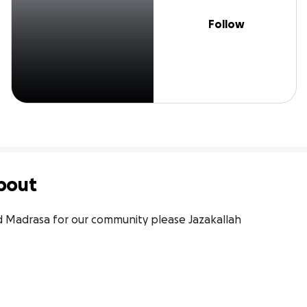
Follow
bout
nd Madrasa for our community please Jazakallah