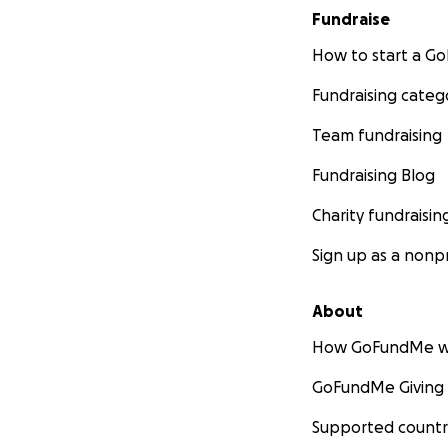
Fundraise
How to start a 
Fundraising categ
Team fundraising
Fundraising Blog
Charity fundraisin
Sign up as a nonpr
About
How GoFundMe w
GoFundMe Giving
Supported countr