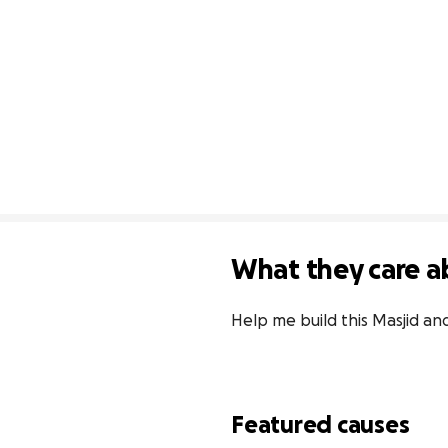
What they care a
Help me build this Masjid a
Featured causes