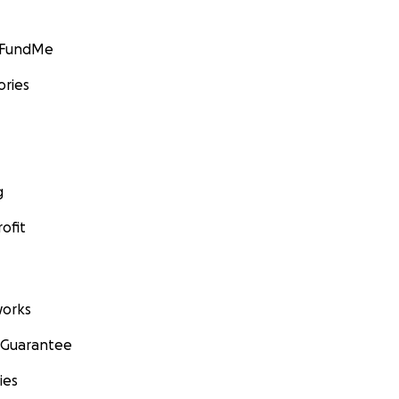
GoFundMe
ories
g
ofit
orks
 Guarantee
ies