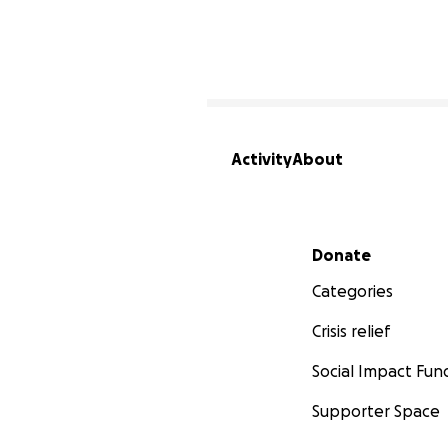
Activity
About
Secondary menu
Donate
Categories
Crisis relief
Social Impact Fun
Supporter Space