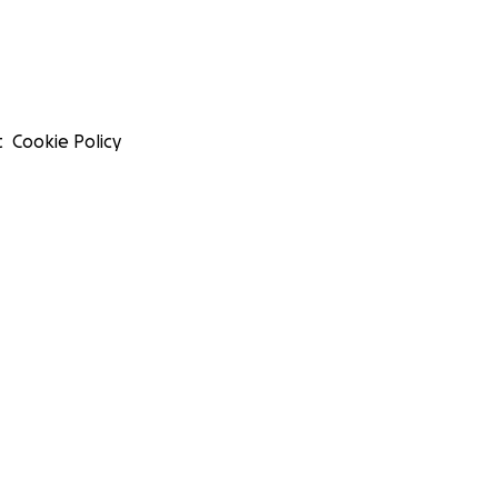
t
Cookie Policy