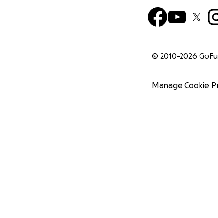
© 2010-
2026
GoF
Manage Cookie P