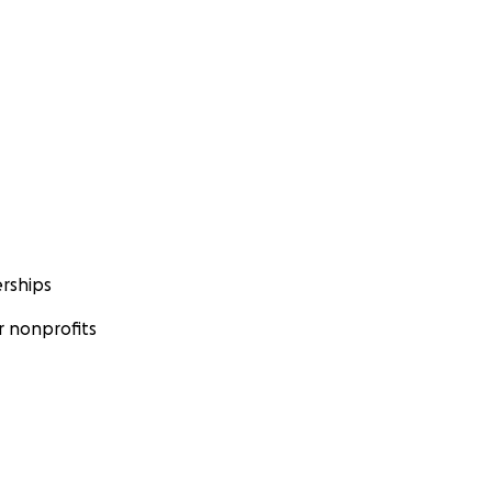
rships
 nonprofits