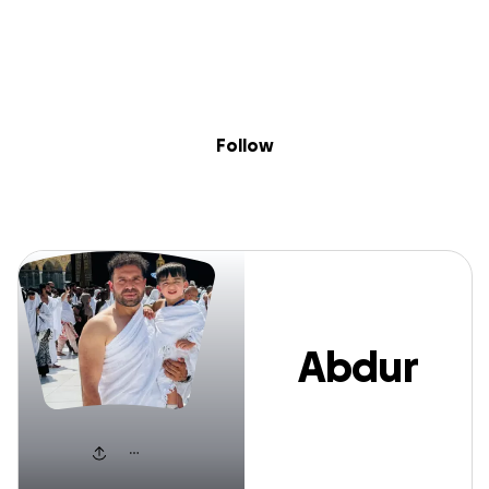
Sig
Skip to content
Donate
Fundraise
About
in
Abdur Rahman
Follow
Abdur
Rahman