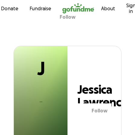
J
Sig
Skip to content
Donate
Fundraise
About
in
Follow
Jessica Lawrenc
J
Jessica
Lawrence
Follow