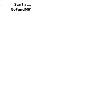
n
Start a
GoFundMe
e