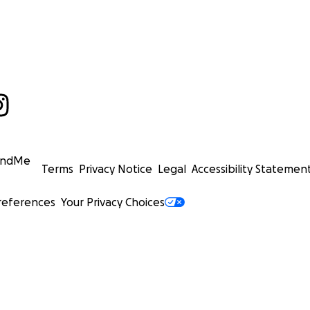
undMe
Terms
Privacy Notice
Legal
Accessibility Statemen
references
Your Privacy Choices