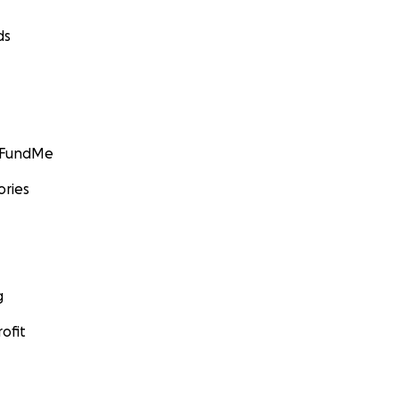
ds
GoFundMe
ories
g
ofit