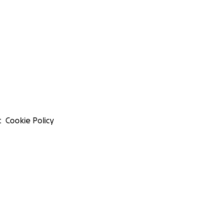
t
Cookie Policy