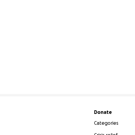
Secondary menu
Donate
Categories