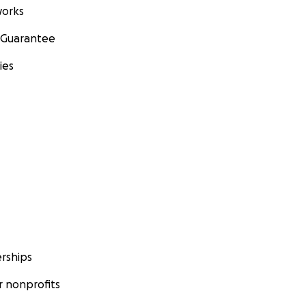
orks
 Guarantee
ies
rships
 nonprofits