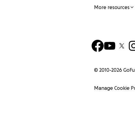
More resources
© 2010-
2026
GoF
Manage Cookie P