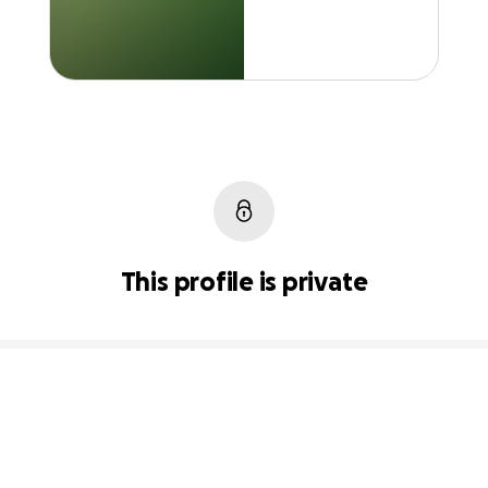
This profile is private