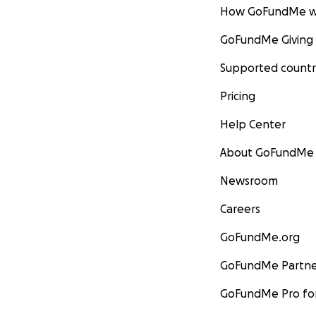
How GoFundMe w
GoFundMe Giving
Supported countr
Pricing
Help Center
About GoFundMe
Newsroom
Careers
GoFundMe.org
GoFundMe Partne
GoFundMe Pro for