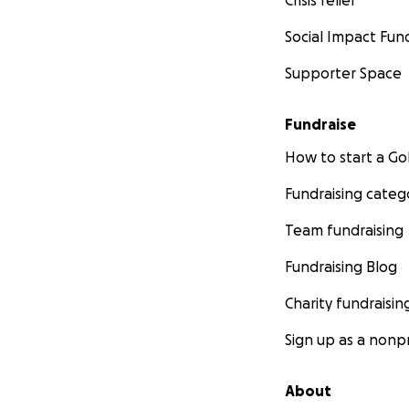
Crisis relief
Social Impact Fun
Supporter Space
Fundraise
How to start a 
Fundraising categ
Team fundraising
Fundraising Blog
Charity fundraisin
Sign up as a nonpr
About