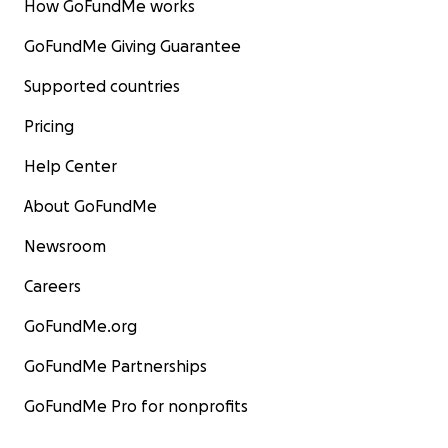
How GoFundMe works
GoFundMe Giving Guarantee
Supported countries
Pricing
Help Center
About GoFundMe
Newsroom
Careers
GoFundMe.org
GoFundMe Partnerships
GoFundMe Pro for nonprofits