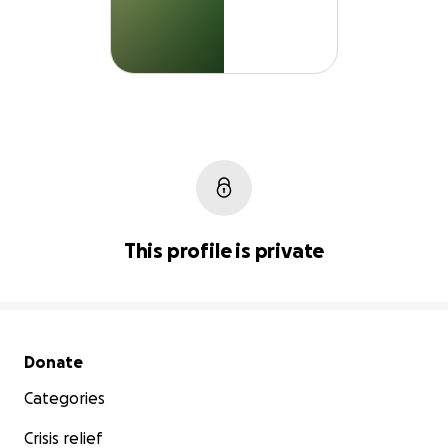
This profile is private
Secondary menu
Donate
Categories
Crisis relief