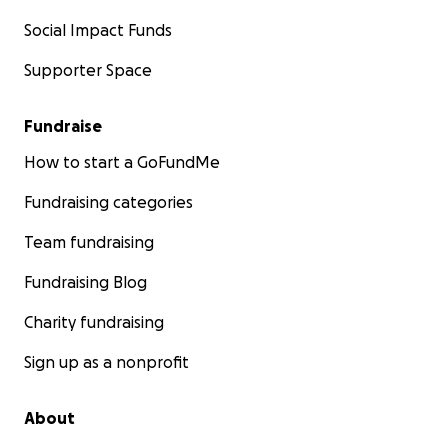
Social Impact Funds
Supporter Space
Fundraise
How to start a GoFundMe
Fundraising categories
Team fundraising
Fundraising Blog
Charity fundraising
Sign up as a nonprofit
About