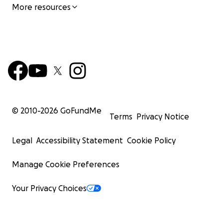
More resources
© 2010-
2026
GoFundMe
Terms
Privacy Notice
Legal
Accessibility Statement
Cookie Policy
Manage Cookie Preferences
Your Privacy Choices