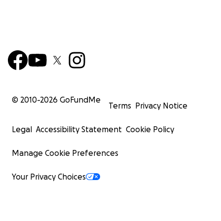
© 2010-
2026
GoFundMe
Terms
Privacy Notice
Legal
Accessibility Statement
Cookie Policy
Manage Cookie Preferences
Your Privacy Choices