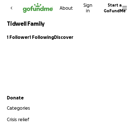
Sign
Start a
Skip to content
About
in
GoFundMe
Tidwell Family
1 Follower
1 Following
Discover
Secondary menu
Donate
Categories
Crisis relief