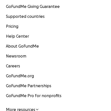
GoFundMe Giving Guarantee
Supported countries
Pricing
Help Center
About GoFundMe
Newsroom
Careers
GoFundMe.org
GoFundMe Partnerships
GoFundMe Pro for nonprofits
More resources