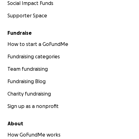
Social Impact Funds
Supporter Space
Fundraise
How to start a GoFundMe
Fundraising categories
Team fundraising
Fundraising Blog
Charity fundraising
Sign up as a nonprofit
About
How GoFundMe works