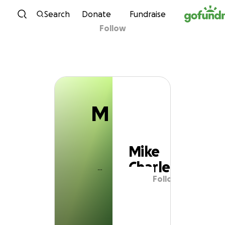
M
Skip to content
Search
Donate
Fundraise
Follow
Mike Charley
M
Mike
Charley
Follow