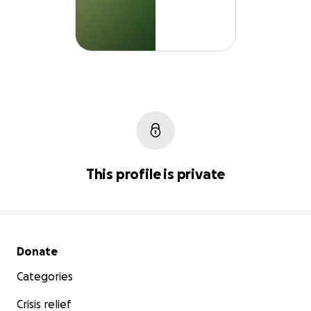
This profile is private
Secondary menu
Donate
Categories
Crisis relief