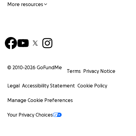
More resources
© 2010-
2026
GoFundMe
Terms
Privacy Notice
Legal
Accessibility Statement
Cookie Policy
Manage Cookie Preferences
Your Privacy Choices