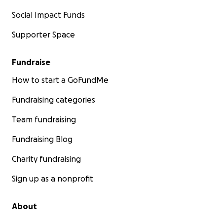
Social Impact Funds
Supporter Space
Fundraise
How to start a GoFundMe
Fundraising categories
Team fundraising
Fundraising Blog
Charity fundraising
Sign up as a nonprofit
About