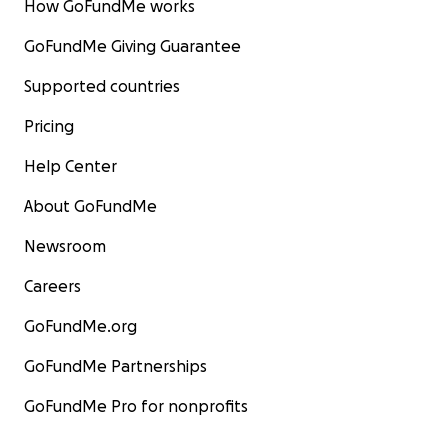
How GoFundMe works
GoFundMe Giving Guarantee
Supported countries
Pricing
Help Center
About GoFundMe
Newsroom
Careers
GoFundMe.org
GoFundMe Partnerships
GoFundMe Pro for nonprofits