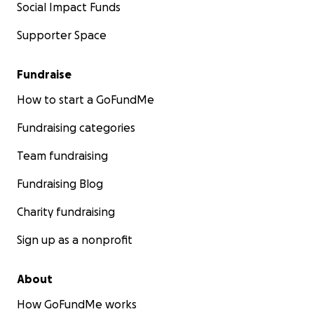
Social Impact Funds
Supporter Space
Fundraise
How to start a GoFundMe
Fundraising categories
Team fundraising
Fundraising Blog
Charity fundraising
Sign up as a nonprofit
About
How GoFundMe works