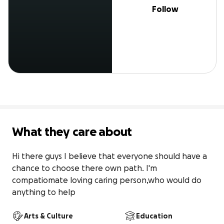
Follow
What they care about
Hi there guys I believe that everyone should have a 
chance to choose there own path. I'm 
compatiomate loving caring person,who would do 
anything to help
Arts & Culture
Education