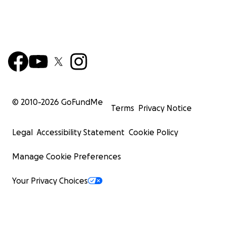
© 2010-
2026
GoFundMe
Terms
Privacy Notice
Legal
Accessibility Statement
Cookie Policy
Manage Cookie Preferences
Your Privacy Choices