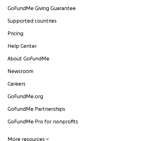
GoFundMe Giving Guarantee
Supported countries
Pricing
Help Center
About GoFundMe
Newsroom
Careers
GoFundMe.org
GoFundMe Partnerships
GoFundMe Pro for nonprofits
More resources