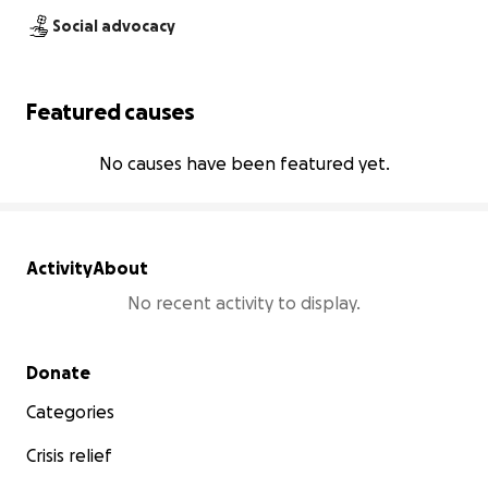
Social advocacy
Featured causes
No causes have been featured yet.
Activity
About
No recent activity to display.
Secondary menu
Donate
Categories
Crisis relief