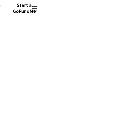
n
Start a
GoFundMe
d
d