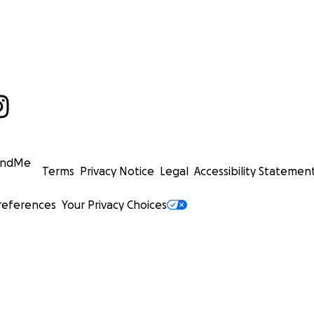
undMe
Terms
Privacy Notice
Legal
Accessibility Statemen
references
Your Privacy Choices