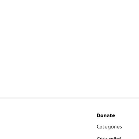
Secondary menu
Donate
Categories
Crisis relief