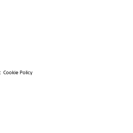
t
Cookie Policy