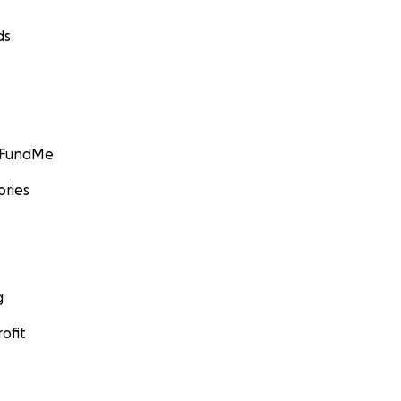
ds
GoFundMe
ories
g
ofit