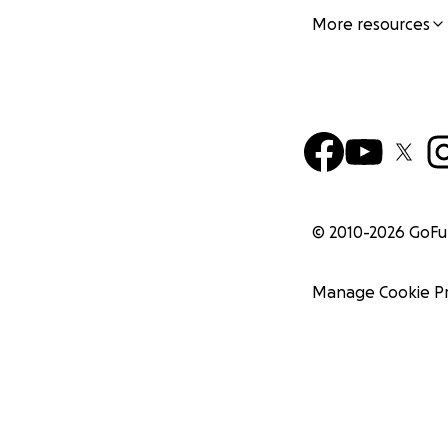
More resources
© 2010-
2026
GoF
Manage Cookie P