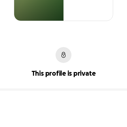
This profile is private