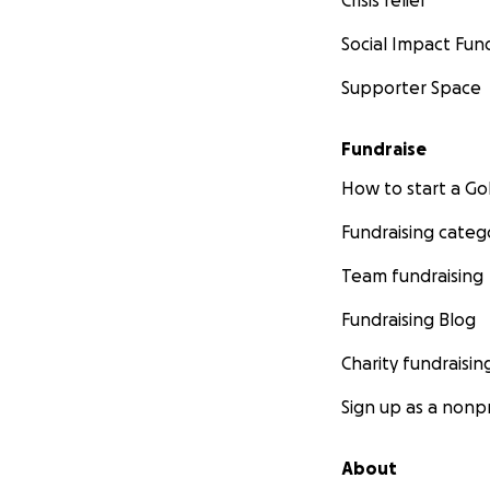
Social Impact Fun
Supporter Space
Fundraise
How to start a 
Fundraising categ
Team fundraising
Fundraising Blog
Charity fundraisin
Sign up as a nonpr
About