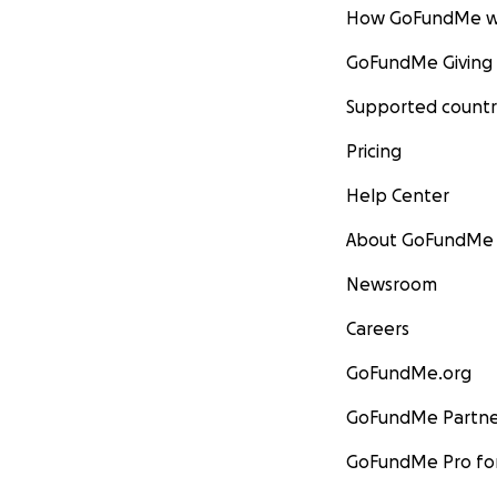
How GoFundMe w
GoFundMe Giving
Supported countr
Pricing
Help Center
About GoFundMe
Newsroom
Careers
GoFundMe.org
GoFundMe Partne
GoFundMe Pro for