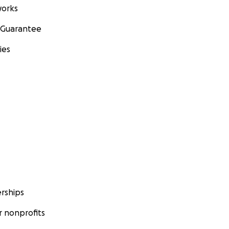
orks
 Guarantee
ies
rships
 nonprofits