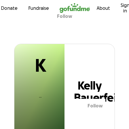
K
Sig
Skip to content
Donate
Fundraise
About
in
Follow
Kelly Bauerfein
K
Kelly
Bauerfein
Follow