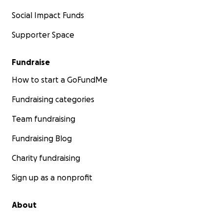
Social Impact Funds
Supporter Space
Fundraise
How to start a GoFundMe
Fundraising categories
Team fundraising
Fundraising Blog
Charity fundraising
Sign up as a nonprofit
About