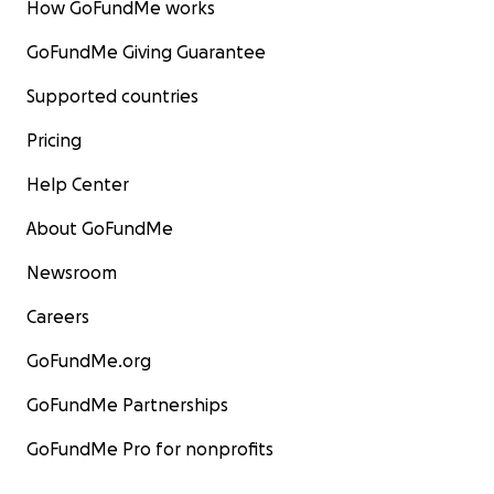
How GoFundMe works
GoFundMe Giving Guarantee
Supported countries
Pricing
Help Center
About GoFundMe
Newsroom
Careers
GoFundMe.org
GoFundMe Partnerships
GoFundMe Pro for nonprofits