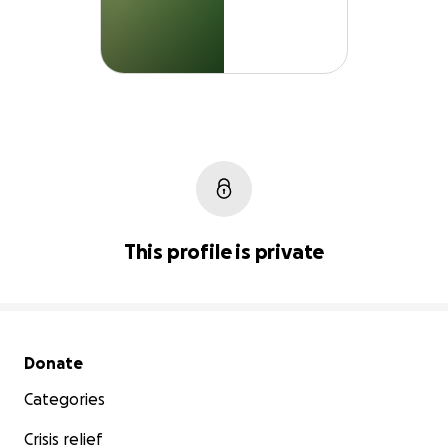
This profile is private
Secondary menu
Donate
Categories
Crisis relief