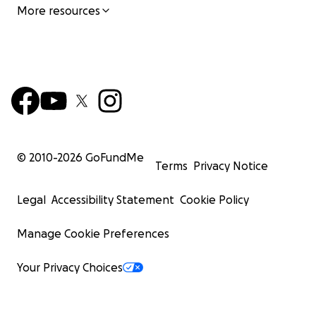
More resources
© 2010-
2026
GoFundMe
Terms
Privacy Notice
Legal
Accessibility Statement
Cookie Policy
Manage Cookie Preferences
Your Privacy Choices