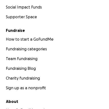
Social Impact Funds
Supporter Space
Fundraise
How to start a GoFundMe
Fundraising categories
Team fundraising
Fundraising Blog
Charity fundraising
Sign up as a nonprofit
About