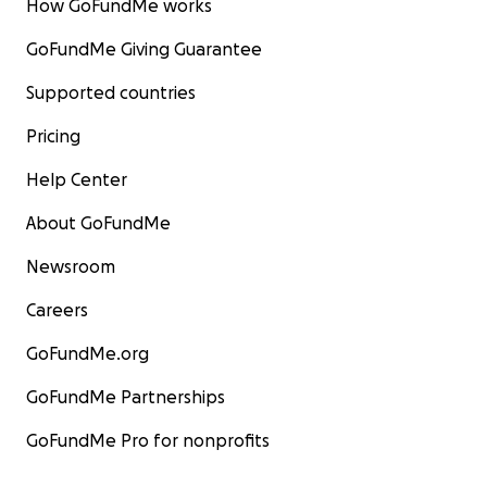
How GoFundMe works
GoFundMe Giving Guarantee
Supported countries
Pricing
Help Center
About GoFundMe
Newsroom
Careers
GoFundMe.org
GoFundMe Partnerships
GoFundMe Pro for nonprofits