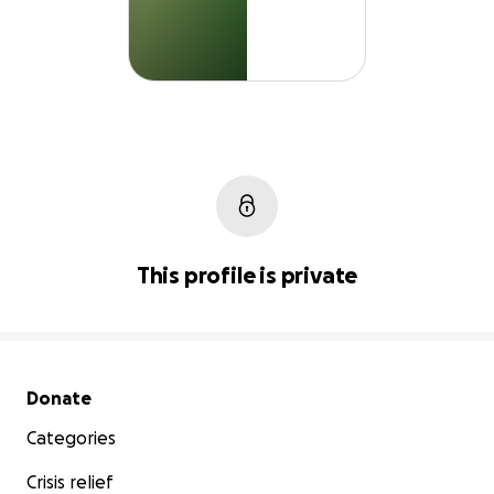
This profile is private
Secondary menu
Donate
Categories
Crisis relief