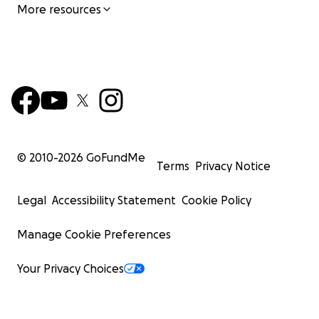
More resources
© 2010-
2026
GoFundMe
Terms
Privacy Notice
Legal
Accessibility Statement
Cookie Policy
Manage Cookie Preferences
Your Privacy Choices