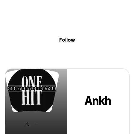
Sig
Skip to content
Donate
Fundraise
About
in
Ankh Kore
Follow
Ankh
Kore