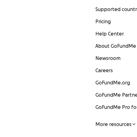
Supported countr
Pricing
Help Center
About GoFundMe
Newsroom
Careers
GoFundMe.org
GoFundMe Partne
GoFundMe Pro for
More resources