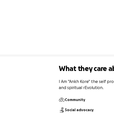
What they care a
I Am "Ankh Kore" the self pro
and spiritual rEvolution.
Community
Social advocacy