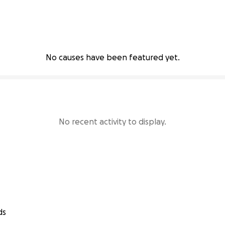
No causes have been featured yet.
No recent activity to display.
ds