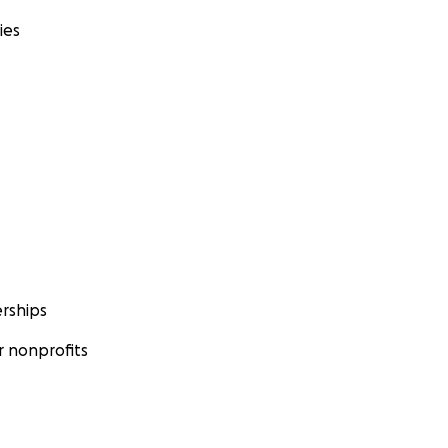
ies
rships
 nonprofits