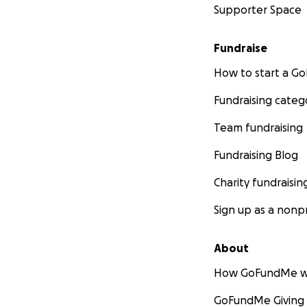
Supporter Space
Fundraise
How to start a 
Fundraising categ
Team fundraising
Fundraising Blog
Charity fundraisin
Sign up as a nonpr
About
How GoFundMe w
GoFundMe Giving