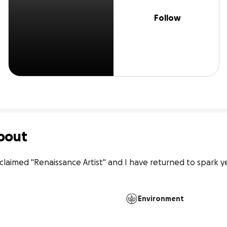
Follow
bout
claimed "Renaissance Artist" and I have returned to spark ye
Environment