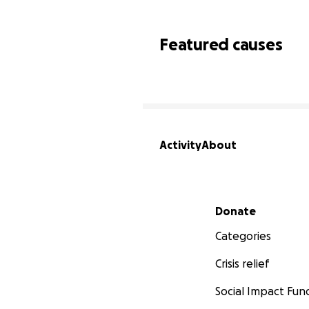
Featured causes
Activity
About
Secondary menu
Donate
Categories
Crisis relief
Social Impact Fun