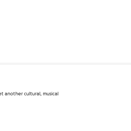
t another cultural, musical 