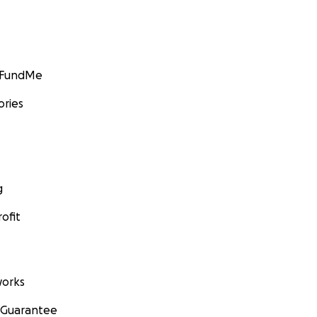
GoFundMe
ories
g
ofit
orks
 Guarantee