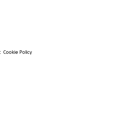
t
Cookie Policy