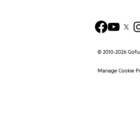
© 2010-
2026
GoF
Manage Cookie P