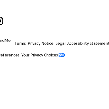
undMe
Terms
Privacy Notice
Legal
Accessibility Statemen
references
Your Privacy Choices