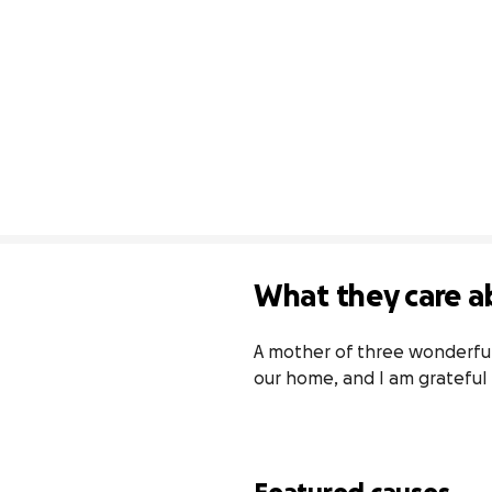
What they care a
A mother of three wonderful c
our home, and I am grateful 