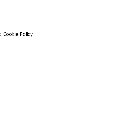
t
Cookie Policy