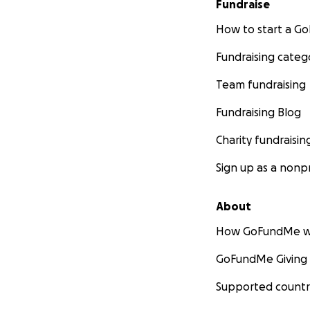
Fundraise
How to start a 
Fundraising categ
Team fundraising
Fundraising Blog
Charity fundraisin
Sign up as a nonpr
About
How GoFundMe w
GoFundMe Giving
Supported countr