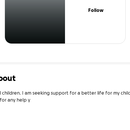
Follow
bout
hildren. I am seeking support for a better life for my child
for any help y