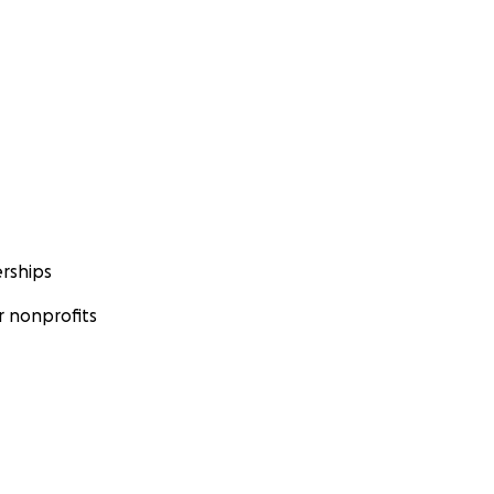
rships
 nonprofits