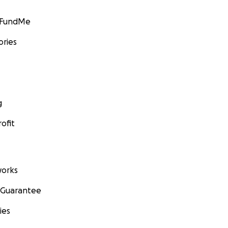
GoFundMe
ories
g
ofit
orks
 Guarantee
ies