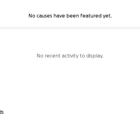
No causes have been featured yet.
No recent activity to display.
ds