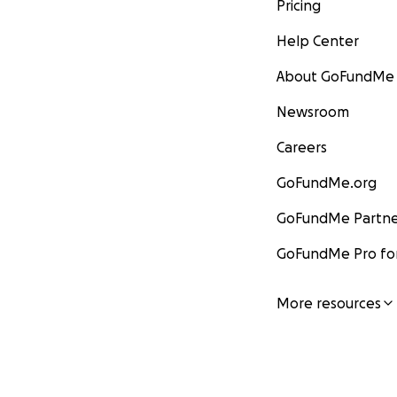
Pricing
Help Center
About GoFundMe
Newsroom
Careers
GoFundMe.org
GoFundMe Partne
GoFundMe Pro for
More resources