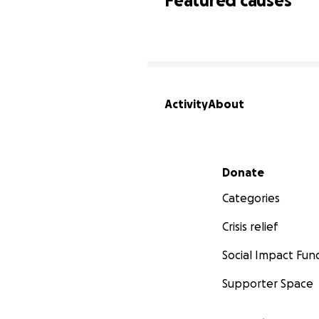
Featured causes
Activity
About
Secondary menu
Donate
Categories
Crisis relief
Social Impact Fun
Supporter Space