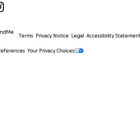
undMe
Terms
Privacy Notice
Legal
Accessibility Statemen
references
Your Privacy Choices