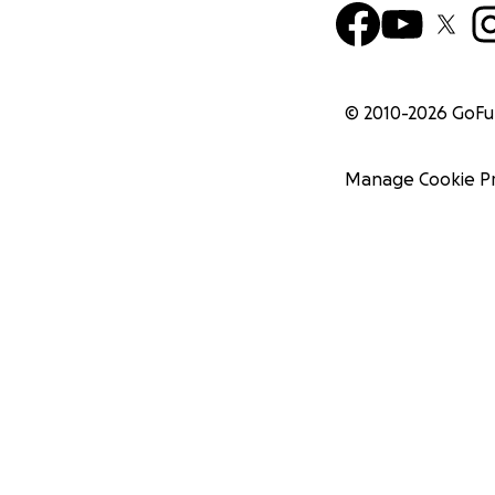
© 2010-
2026
GoF
Manage Cookie P