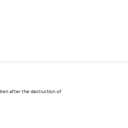
ren after the destruction of 