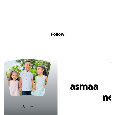
Sig
Skip to content
Donate
Fundraise
About
in
smaa mohamm
Follow
asmaa
mohamme