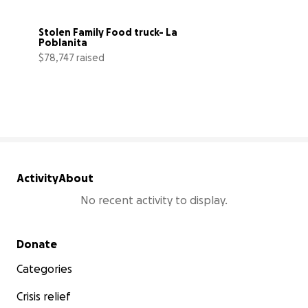
Stolen Family Food truck- La 
Poblanita
$78,747 raised
112% complete
Activity
About
No recent activity to display.
Secondary menu
Donate
Categories
Crisis relief