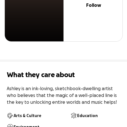
Follow
What they care about
Ashley is an ink-loving, sketchbook-dwelling artist 
who believes that the magic of a well-placed line is 
the key to unlocking entire worlds and music helps!
Arts & Culture
Education