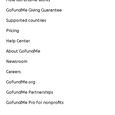
GoFundMe Giving Guarantee
Supported countries
Pricing
Help Center
About GoFundMe
Newsroom
Careers
GoFundMe.org
GoFundMe Partnerships
GoFundMe Pro for nonprofits