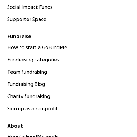
Social Impact Funds
Supporter Space
Fundraise
How to start a GoFundMe
Fundraising categories
Team fundraising
Fundraising Blog
Charity fundraising
Sign up as a nonprofit
About
How GoFundMe works