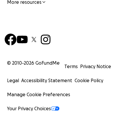
More resources
© 2010-
2026
GoFundMe
Terms
Privacy Notice
Legal
Accessibility Statement
Cookie Policy
Manage Cookie Preferences
Your Privacy Choices