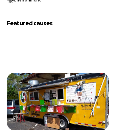
Environment
Featured causes