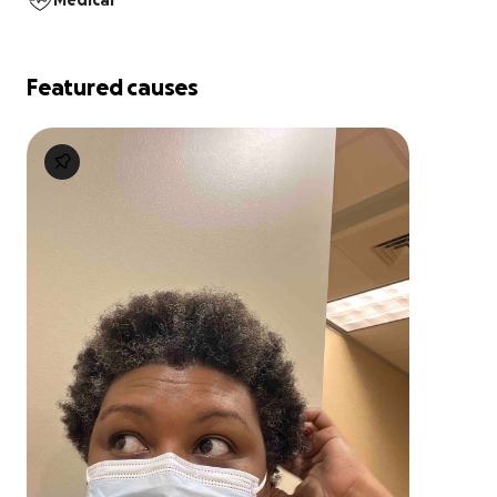
Medical
Featured causes