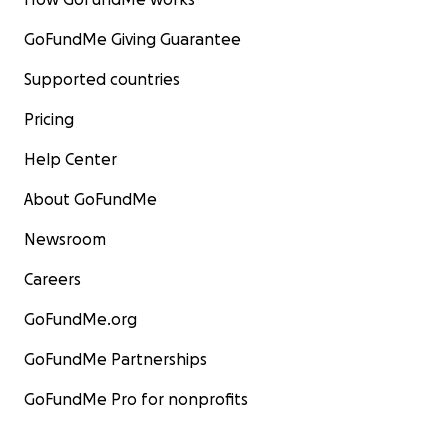
GoFundMe Giving Guarantee
Supported countries
Pricing
Help Center
About GoFundMe
Newsroom
Careers
GoFundMe.org
GoFundMe Partnerships
GoFundMe Pro for nonprofits