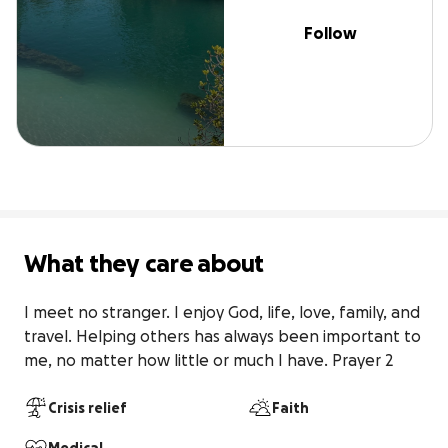
Follow
What they care about
I meet no stranger. I enjoy God, life, love, family, and 
travel. Helping others has always been important to 
me, no matter how little or much I have. Prayer 2
Crisis relief
Faith