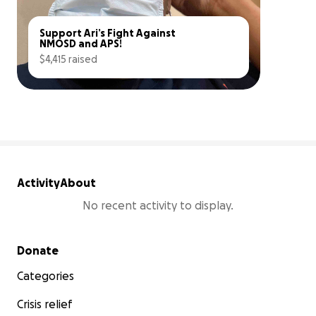
Support Ari’s Fight Against 
NMOSD and APS!
$4,415 raised
9% complete
Activity
About
No recent activity to display.
Secondary menu
Donate
Categories
Crisis relief