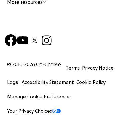
More resources
© 2010-
2026
GoFundMe
Terms
Privacy Notice
Legal
Accessibility Statement
Cookie Policy
Manage Cookie Preferences
Your Privacy Choices