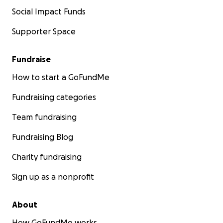
Social Impact Funds
Supporter Space
Fundraise
How to start a GoFundMe
Fundraising categories
Team fundraising
Fundraising Blog
Charity fundraising
Sign up as a nonprofit
About
How GoFundMe works