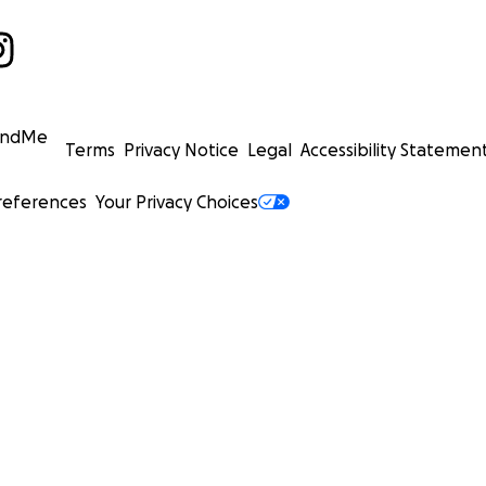
undMe
Terms
Privacy Notice
Legal
Accessibility Statemen
references
Your Privacy Choices