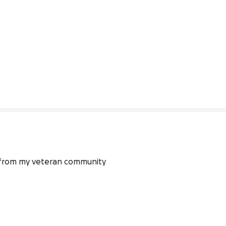
t from my veteran community 