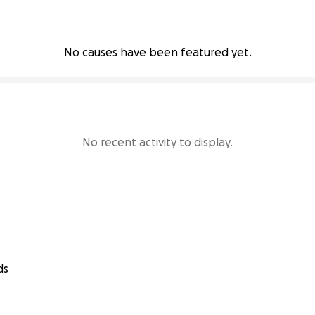
No causes have been featured yet.
No recent activity to display.
ds