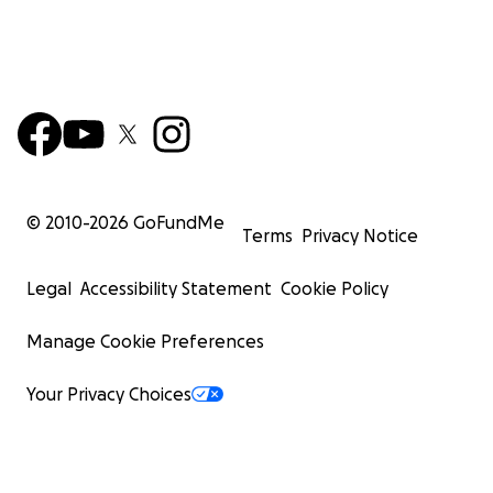
© 2010-
2026
GoFundMe
Terms
Privacy Notice
Legal
Accessibility Statement
Cookie Policy
Manage Cookie Preferences
Your Privacy Choices