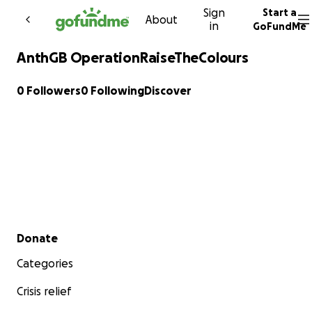
Sign
Start a
Skip to content
About
in
GoFundMe
AnthGB OperationRaiseTheColours
0 Followers
0 Following
Discover
Secondary menu
Donate
Categories
Crisis relief