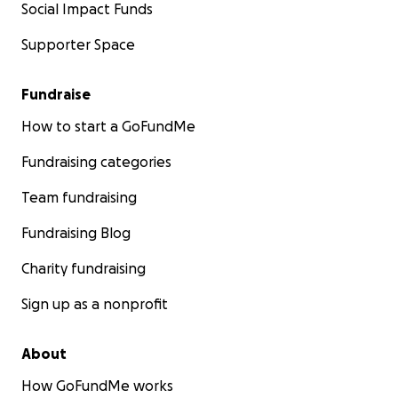
Social Impact Funds
Supporter Space
Fundraise
How to start a GoFundMe
Fundraising categories
Team fundraising
Fundraising Blog
Charity fundraising
Sign up as a nonprofit
About
How GoFundMe works