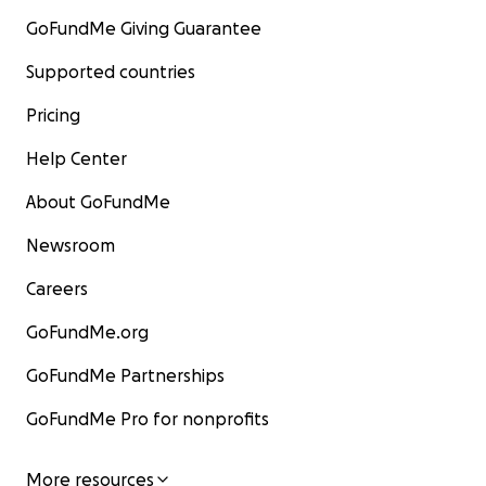
GoFundMe Giving Guarantee
Supported countries
Pricing
Help Center
About GoFundMe
Newsroom
Careers
GoFundMe.org
GoFundMe Partnerships
GoFundMe Pro for nonprofits
More resources