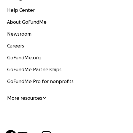
Help Center
About GoFundMe
Newsroom
Careers
GoFundMe.org
GoFundMe Partnerships
GoFundMe Pro for nonprofits
More resources