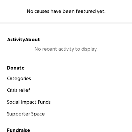
No causes have been featured yet.
Activity
About
No recent activity to display.
Secondary menu
Donate
Categories
Crisis relief
Social Impact Funds
Supporter Space
Fundraise