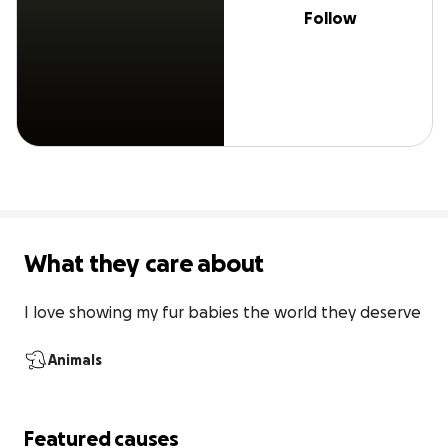
Follow
What they care about
I love showing my fur babies the world they deserve
Animals
Featured causes