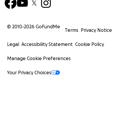
© 2010-
2026
GoFundMe
Terms
Privacy Notice
Legal
Accessibility Statement
Cookie Policy
Manage Cookie Preferences
Your Privacy Choices