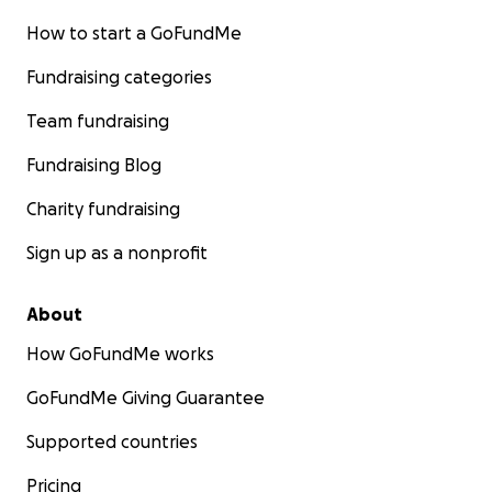
How to start a GoFundMe
Fundraising categories
Team fundraising
Fundraising Blog
Charity fundraising
Sign up as a nonprofit
About
How GoFundMe works
GoFundMe Giving Guarantee
Supported countries
Pricing