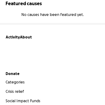
Featured causes
No causes have been featured yet.
Activity
About
Secondary menu
Donate
Categories
Crisis relief
Social Impact Funds