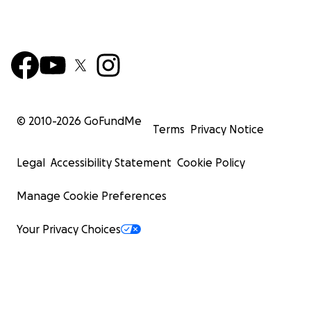
© 2010-
2026
GoFundMe
Terms
Privacy Notice
Legal
Accessibility Statement
Cookie Policy
Manage Cookie Preferences
Your Privacy Choices