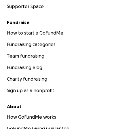
Supporter Space
Fundraise
How to start a GoFundMe
Fundraising categories
Team fundraising
Fundraising Blog
Charity fundraising
Sign up as a nonprofit
About
How GoFundMe works
GoFundMe Giving Guarantee