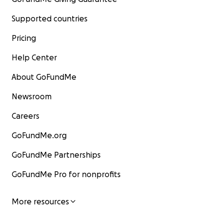
Supported countries
Pricing
Help Center
About GoFundMe
Newsroom
Careers
GoFundMe.org
GoFundMe Partnerships
GoFundMe Pro for nonprofits
More resources