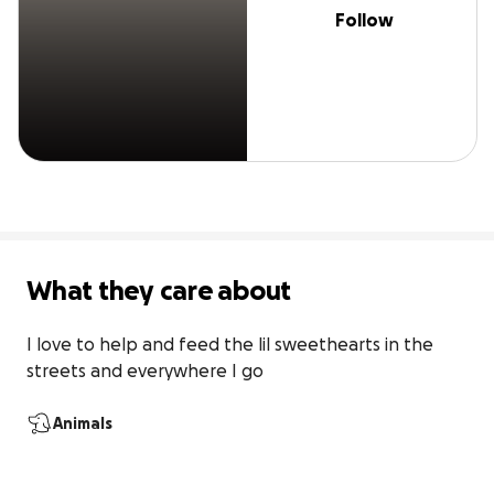
Follow
What they care about
I love to help and feed the lil sweethearts in the 
streets and everywhere I go
Animals