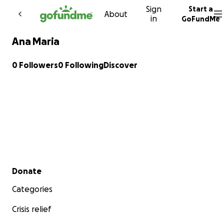
Sign
Start a
Skip to content
About
in
GoFundMe
Ana Maria
0 Followers
0 Following
Discover
Secondary menu
Donate
Categories
Crisis relief