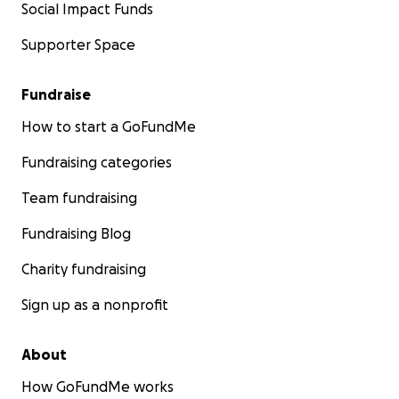
Social Impact Funds
Supporter Space
Fundraise
How to start a GoFundMe
Fundraising categories
Team fundraising
Fundraising Blog
Charity fundraising
Sign up as a nonprofit
About
How GoFundMe works