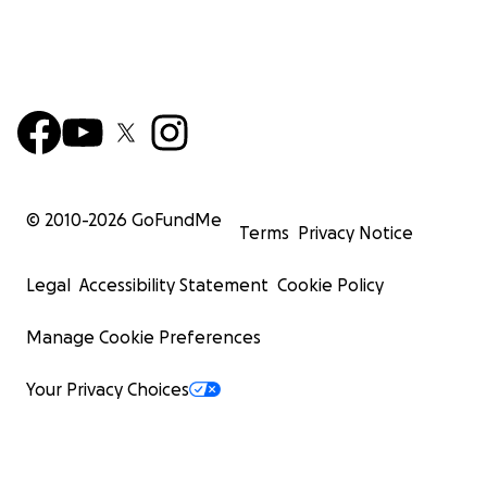
© 2010-
2026
GoFundMe
Terms
Privacy Notice
Legal
Accessibility Statement
Cookie Policy
Manage Cookie Preferences
Your Privacy Choices