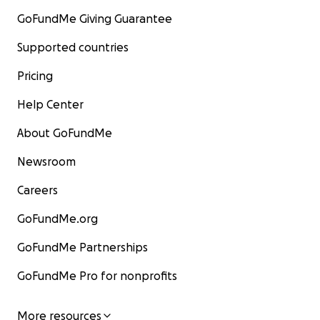
GoFundMe Giving Guarantee
Supported countries
Pricing
Help Center
About GoFundMe
Newsroom
Careers
GoFundMe.org
GoFundMe Partnerships
GoFundMe Pro for nonprofits
More resources