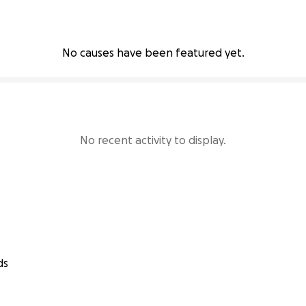
No causes have been featured yet.
No recent activity to display.
ds