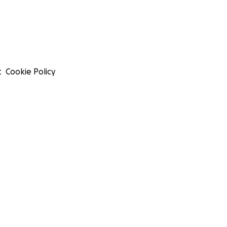
t
Cookie Policy