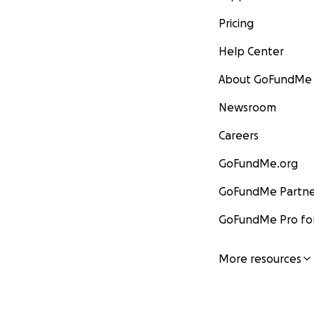
Pricing
Help Center
About GoFundMe
Newsroom
Careers
GoFundMe.org
GoFundMe Partne
GoFundMe Pro for
More resources