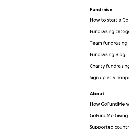
Fundraise
How to start a 
Fundraising categ
Team fundraising
Fundraising Blog
Charity fundraisin
Sign up as a nonpr
About
How GoFundMe w
GoFundMe Giving
Supported countr