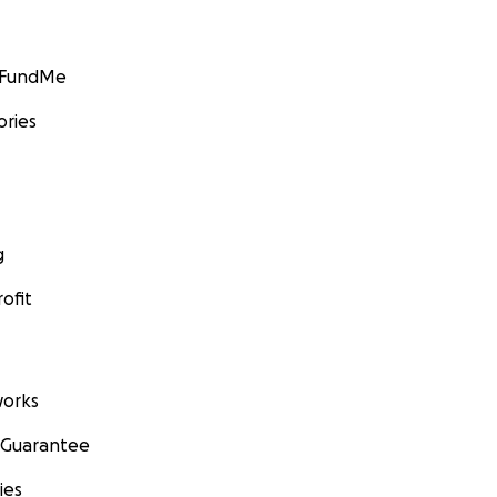
GoFundMe
ories
g
ofit
orks
 Guarantee
ies