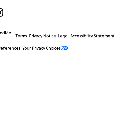
undMe
Terms
Privacy Notice
Legal
Accessibility Statemen
references
Your Privacy Choices