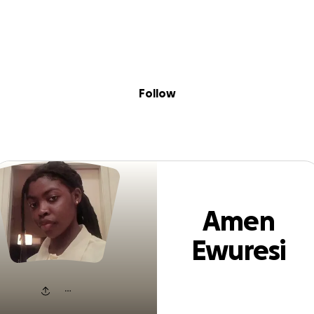
Sig
Skip to content
Donate
Fundraise
About
in
en Ewuresi Amo
Follow
Amen
Ewuresi
Amonoo