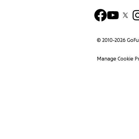
© 2010-
2026
GoF
Manage Cookie P