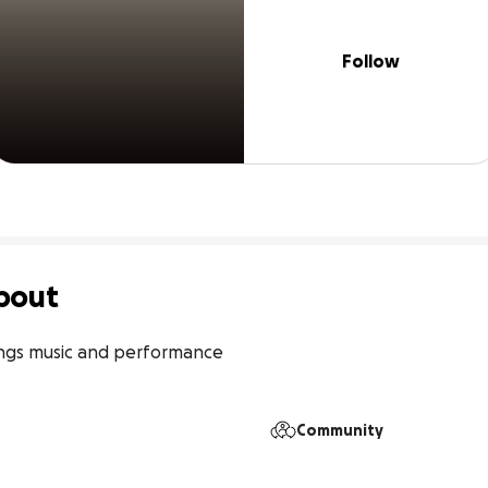
Follow
bout
hings music and performance

Community