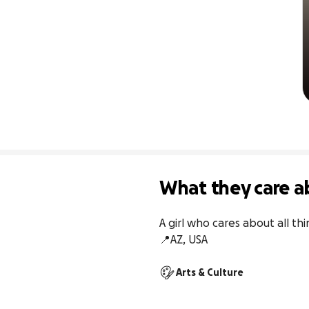
What they care a
A girl who cares about all t
📍AZ, USA
Arts & Culture