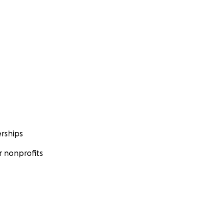
rships
 nonprofits