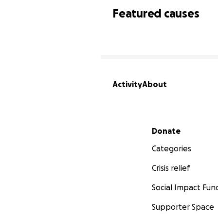
Featured causes
Activity
About
Secondary menu
Donate
Categories
Crisis relief
Social Impact Fun
Supporter Space