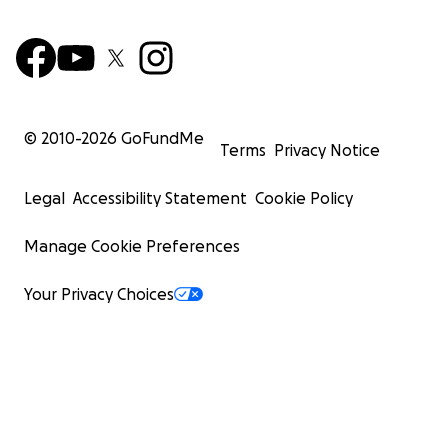
© 2010-
2026
GoFundMe
Terms
Privacy Notice
Legal
Accessibility Statement
Cookie Policy
Manage Cookie Preferences
Your Privacy Choices