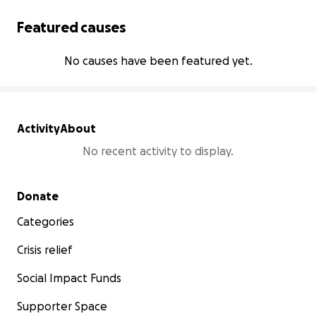
Featured causes
No causes have been featured yet.
Activity
About
No recent activity to display.
Secondary menu
Donate
Categories
Crisis relief
Social Impact Funds
Supporter Space