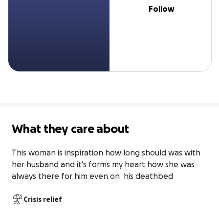
Follow
What they care about
This woman is inspiration how long should was with 
her husband and it's forms my heart how she was 
always there for him even on  his deathbed
Crisis relief