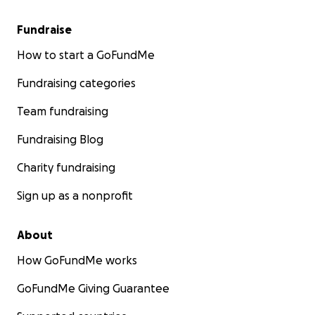
Fundraise
How to start a GoFundMe
Fundraising categories
Team fundraising
Fundraising Blog
Charity fundraising
Sign up as a nonprofit
About
How GoFundMe works
GoFundMe Giving Guarantee