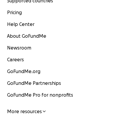
Supported countries
Pricing
Help Center
About GoFundMe
Newsroom
Careers
GoFundMe.org
GoFundMe Partnerships
GoFundMe Pro for nonprofits
More resources