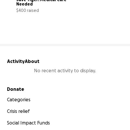
Needed
$400 raised
40% complete
Activity
About
No recent activity to display.
Secondary menu
Donate
Categories
Crisis relief
Social Impact Funds