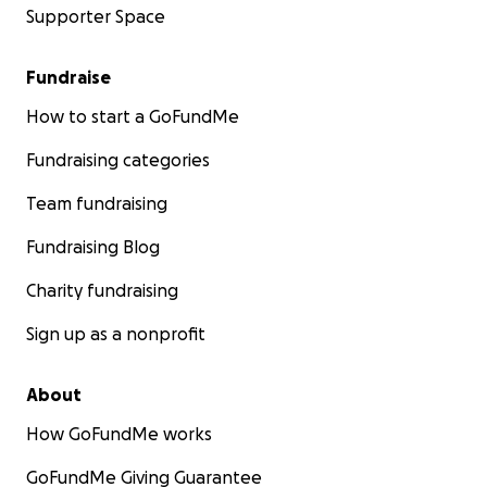
Supporter Space
Fundraise
How to start a GoFundMe
Fundraising categories
Team fundraising
Fundraising Blog
Charity fundraising
Sign up as a nonprofit
About
How GoFundMe works
GoFundMe Giving Guarantee