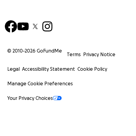
© 2010-
2026
GoFundMe
Terms
Privacy Notice
Legal
Accessibility Statement
Cookie Policy
Manage Cookie Preferences
Your Privacy Choices