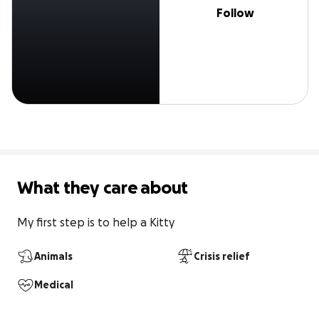
Follow
What they care about
My first step is to help a Kitty
Animals
Crisis relief
Medical