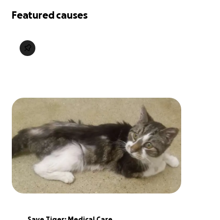
Featured causes
Save Tiger: Medical Care 