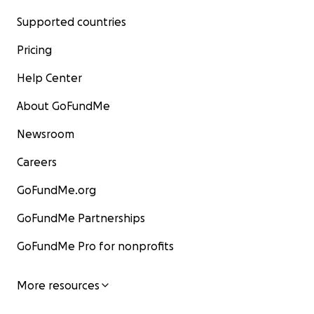
Supported countries
Pricing
Help Center
About GoFundMe
Newsroom
Careers
GoFundMe.org
GoFundMe Partnerships
GoFundMe Pro for nonprofits
More resources