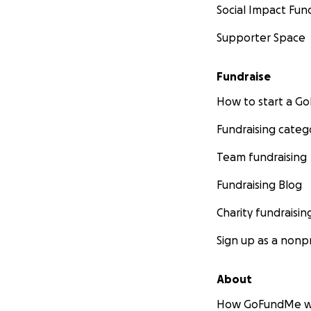
Social Impact Fun
Supporter Space
Fundraise
How to start a 
Fundraising categ
Team fundraising
Fundraising Blog
Charity fundraisin
Sign up as a nonpr
About
How GoFundMe w