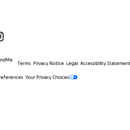
undMe
Terms
Privacy Notice
Legal
Accessibility Statemen
references
Your Privacy Choices