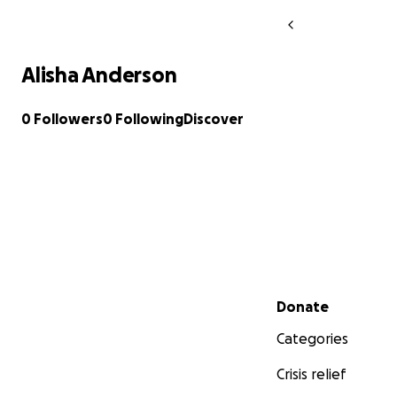
Alisha Anderson
0 Followers
0 Following
Discover
Secondary menu
Donate
Categories
Crisis relief