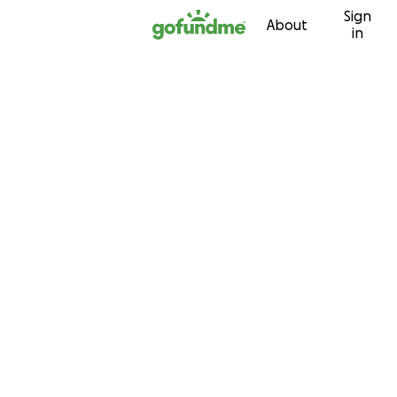
Sign
Skip to content
About
in