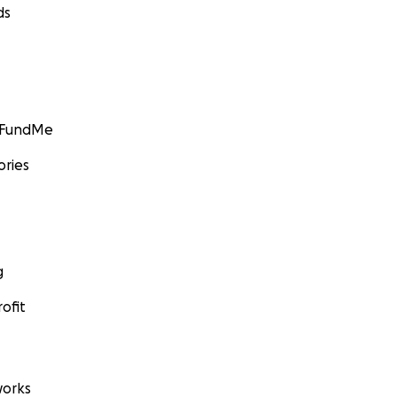
ds
GoFundMe
ories
g
ofit
orks