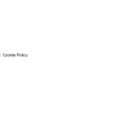
t
Cookie Policy