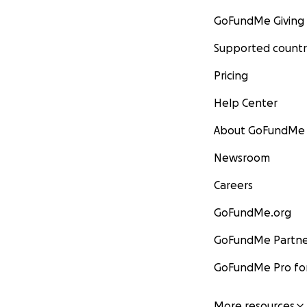
GoFundMe Giving
Supported countr
Pricing
Help Center
About GoFundMe
Newsroom
Careers
GoFundMe.org
GoFundMe Partne
GoFundMe Pro for
More resources