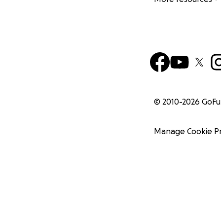
© 2010-
2026
GoF
Manage Cookie P