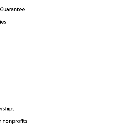
 Guarantee
ies
rships
 nonprofits