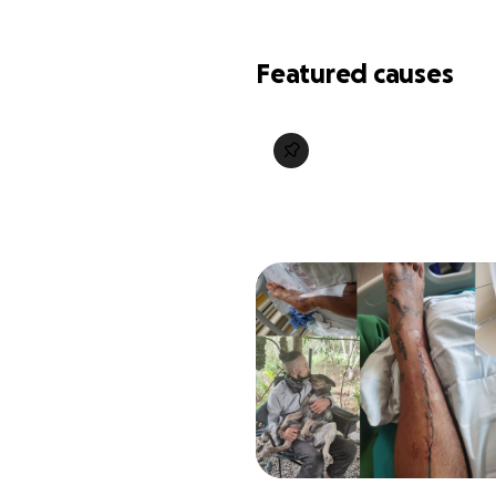
Featured causes