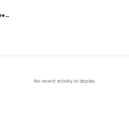
e 
67% complete
No recent activity to display.