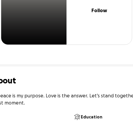
Follow
bout
ace is my purpose. Love is the answer. Let’s stand togethe
est moment.
Education