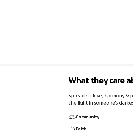
What they care a
Spreading love, harmony & pe
the light in someone’s dark
Community
Faith