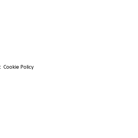
t
Cookie Policy