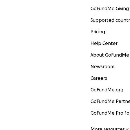
GoFundMe Giving
Supported countr
Pricing
Help Center
About GoFundMe
Newsroom
Careers
GoFundMe.org
GoFundMe Partne
GoFundMe Pro for
More resources