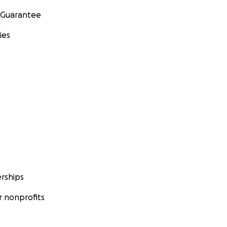
 Guarantee
ies
rships
 nonprofits