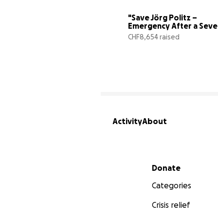
"Save Jörg Politz – 
Emergency After a Sever
Traffic Crash"
CHF8,654 raised
Activity
About
Secondary menu
Donate
Categories
Crisis relief