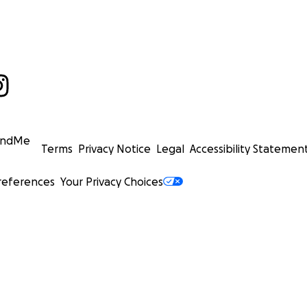
undMe
Terms
Privacy Notice
Legal
Accessibility Statemen
references
Your Privacy Choices