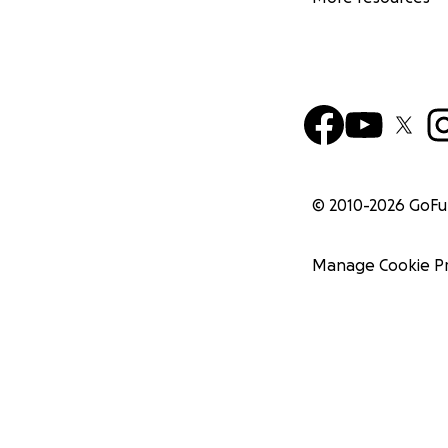
© 2010-
2026
GoF
Manage Cookie P