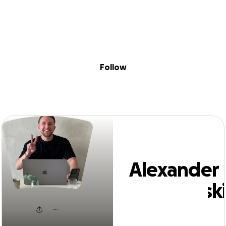
Sig
Skip to content
Donate
Fundraise
About
in
exander Papaliov
Follow
Alexander
Papaliovsk