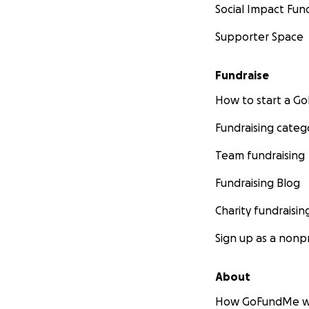
Social Impact Fun
Supporter Space
Fundraise
How to start a 
Fundraising categ
Team fundraising
Fundraising Blog
Charity fundraisin
Sign up as a nonpr
About
How GoFundMe w