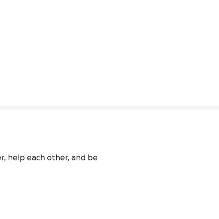
r, help each other, and be 