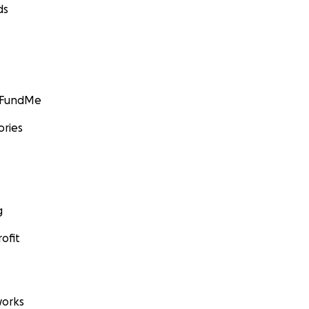
ds
GoFundMe
ories
g
ofit
orks