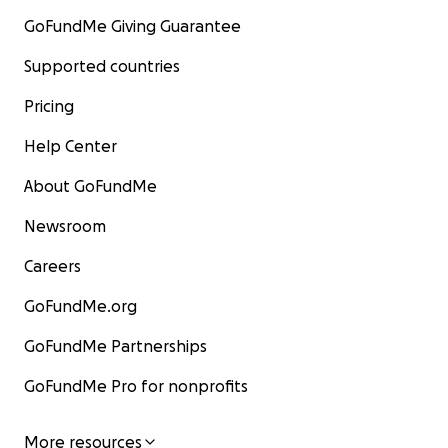
GoFundMe Giving Guarantee
Supported countries
Pricing
Help Center
About GoFundMe
Newsroom
Careers
GoFundMe.org
GoFundMe Partnerships
GoFundMe Pro for nonprofits
More resources