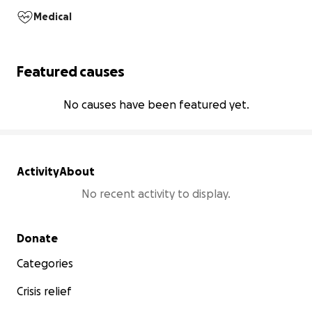
Medical
Featured causes
No causes have been featured yet.
Activity
About
No recent activity to display.
Secondary menu
Donate
Categories
Crisis relief