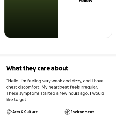
Follow
What they care about
“Hello, I'm feeling very weak and dizzy, and I have 
chest discomfort. My heartbeat feels irregular. 
These symptoms started a few hours ago. I would 
like to get
Arts & Culture
Environment