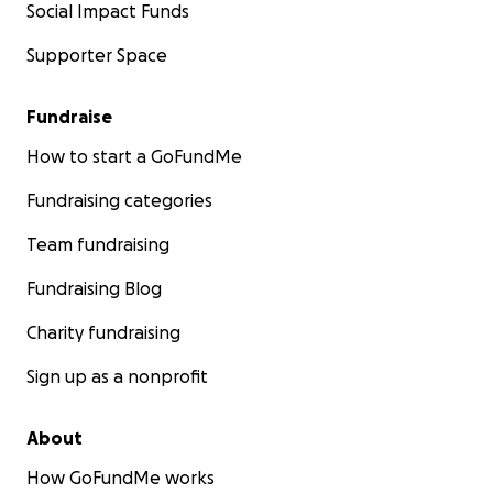
Social Impact Funds
Supporter Space
Fundraise
How to start a GoFundMe
Fundraising categories
Team fundraising
Fundraising Blog
Charity fundraising
Sign up as a nonprofit
About
How GoFundMe works