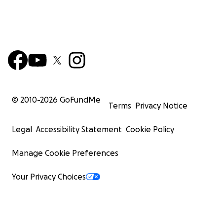
© 2010-
2026
GoFundMe
Terms
Privacy Notice
Legal
Accessibility Statement
Cookie Policy
Manage Cookie Preferences
Your Privacy Choices