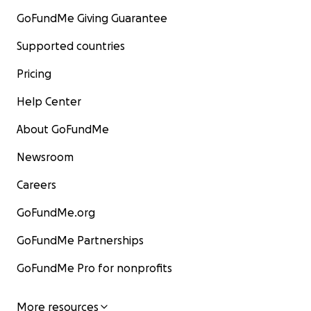
GoFundMe Giving Guarantee
Supported countries
Pricing
Help Center
About GoFundMe
Newsroom
Careers
GoFundMe.org
GoFundMe Partnerships
GoFundMe Pro for nonprofits
More resources