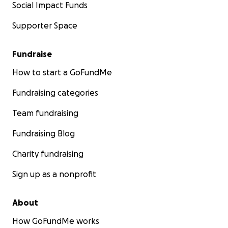
Social Impact Funds
Supporter Space
Fundraise
How to start a GoFundMe
Fundraising categories
Team fundraising
Fundraising Blog
Charity fundraising
Sign up as a nonprofit
About
How GoFundMe works