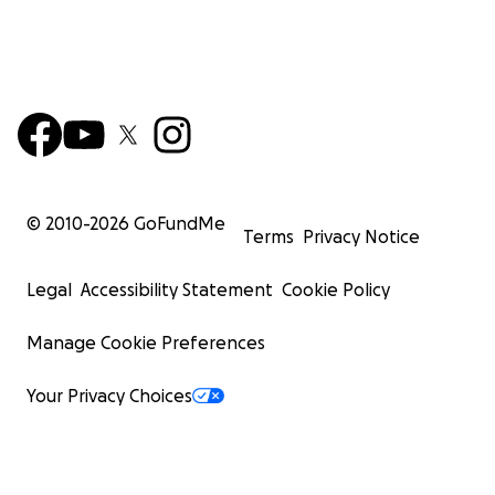
© 2010-
2026
GoFundMe
Terms
Privacy Notice
Legal
Accessibility Statement
Cookie Policy
Manage Cookie Preferences
Your Privacy Choices