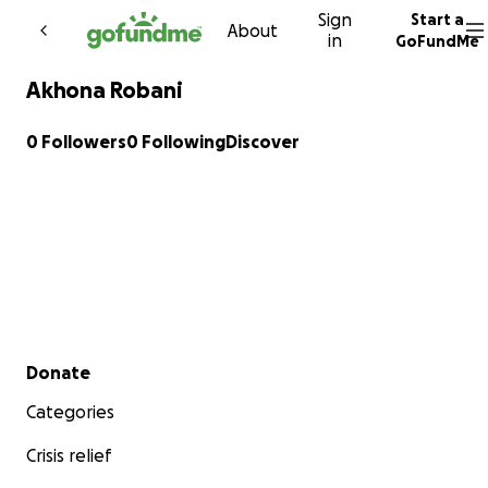
Sign
Start a
Skip to content
About
in
GoFundMe
Akhona Robani
0 Followers
0 Following
Discover
Secondary menu
Donate
Categories
Crisis relief