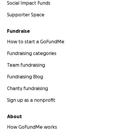
Social Impact Funds
Supporter Space
Fundraise
How to start a GoFundMe
Fundraising categories
Team fundraising
Fundraising Blog
Charity fundraising
Sign up as a nonprofit
About
How GoFundMe works