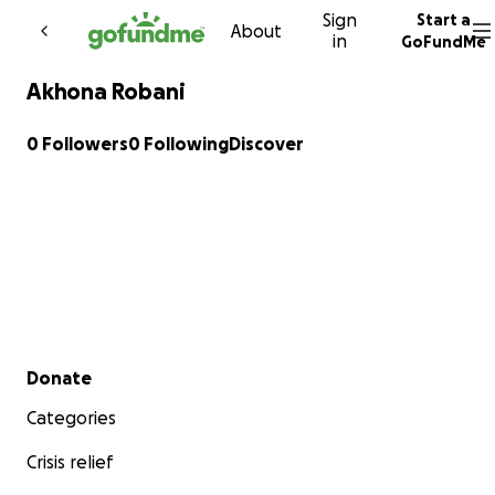
Sign
Start a
Skip to content
About
in
GoFundMe
Akhona Robani
0 Followers
0 Following
Discover
Secondary menu
Donate
Categories
Crisis relief