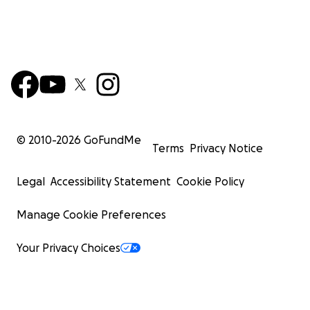
© 2010-
2026
GoFundMe
Terms
Privacy Notice
Legal
Accessibility Statement
Cookie Policy
Manage Cookie Preferences
Your Privacy Choices