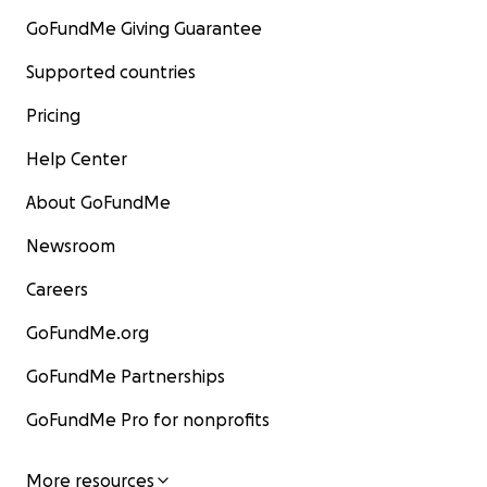
GoFundMe Giving Guarantee
Supported countries
Pricing
Help Center
About GoFundMe
Newsroom
Careers
GoFundMe.org
GoFundMe Partnerships
GoFundMe Pro for nonprofits
More resources