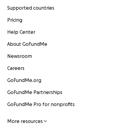
Supported countries
Pricing
Help Center
About GoFundMe
Newsroom
Careers
GoFundMe.org
GoFundMe Partnerships
GoFundMe Pro for nonprofits
More resources