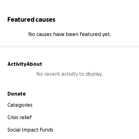
Featured causes
No causes have been featured yet.
Activity
About
No recent activity to display.
Secondary menu
Donate
Categories
Crisis relief
Social Impact Funds