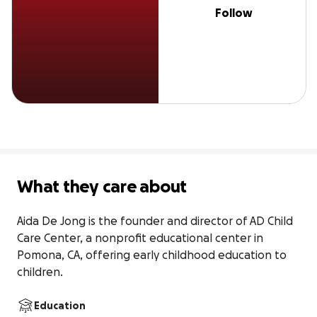
Follow
What they care about
Aida De Jong is the founder and director of AD Child 
Care Center, a nonprofit educational center in 
Pomona, CA, offering early childhood education to 
children.
Education