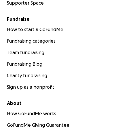
Supporter Space
Fundraise
How to start a GoFundMe
Fundraising categories
Team fundraising
Fundraising Blog
Charity fundraising
Sign up as a nonprofit
About
How GoFundMe works
GoFundMe Giving Guarantee