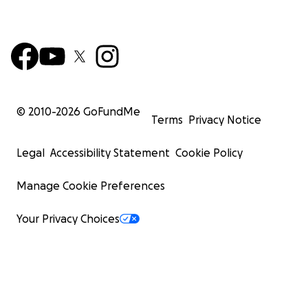
© 2010-
2026
GoFundMe
Terms
Privacy Notice
Legal
Accessibility Statement
Cookie Policy
Manage Cookie Preferences
Your Privacy Choices