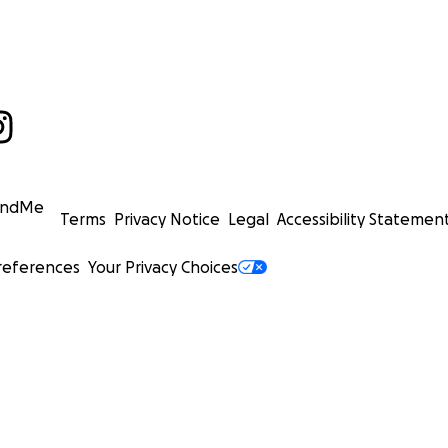
undMe
Terms
Privacy Notice
Legal
Accessibility Statemen
references
Your Privacy Choices