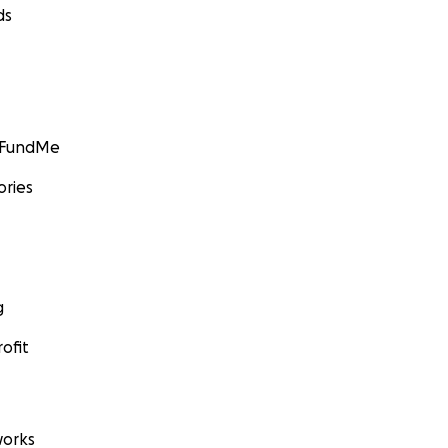
ds
GoFundMe
ories
g
ofit
orks