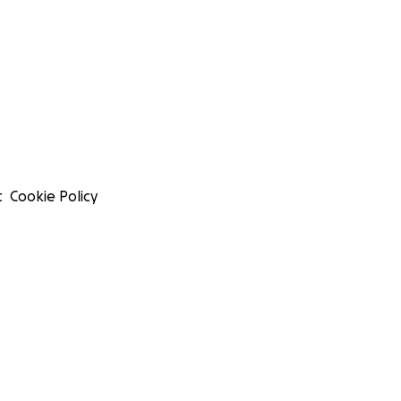
t
Cookie Policy