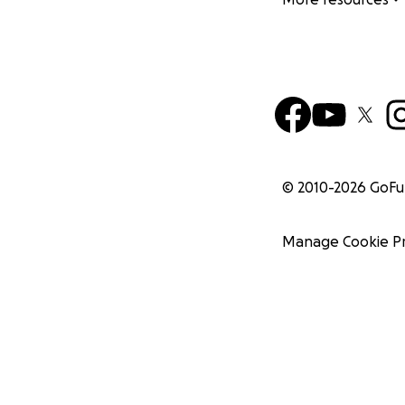
© 2010-
2026
GoF
Manage Cookie P