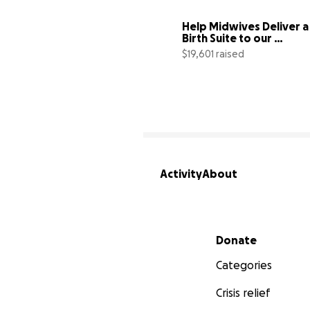
Help Midwives Deliver a 
Birth Suite to our 
Community
$19,601 raised
Activity
About
Secondary menu
Donate
Categories
Crisis relief