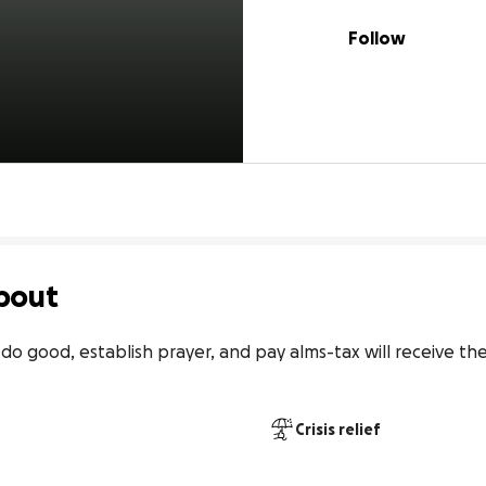
Follow
bout
o good, establish prayer, and pay alms-tax will receive the
Crisis relief