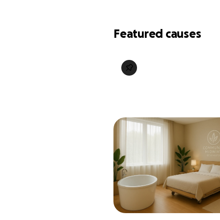
Featured causes