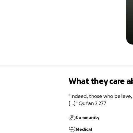
What they care a
"Indeed, those who believe, d
[...]" Qur'an 2:277
Community
Medical