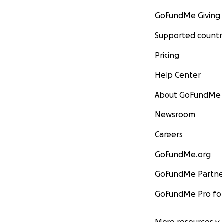
GoFundMe Giving
Supported countr
Pricing
Help Center
About GoFundMe
Newsroom
Careers
GoFundMe.org
GoFundMe Partne
GoFundMe Pro for
More resources