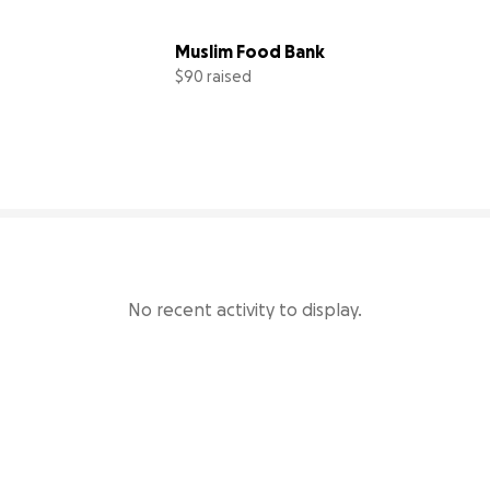
Muslim Food Bank
$90 raised
98% complete
18% comp
No recent activity to display.