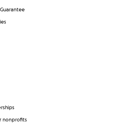
 Guarantee
ies
rships
 nonprofits