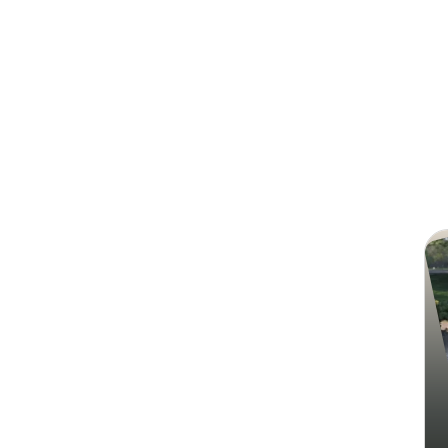
Search
Nur