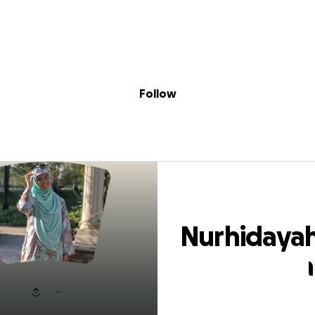
Sig
Skip to content
Donate
Fundraise
About
in
hidayah Shamali
Follow
Nurhidaya
Shamalish