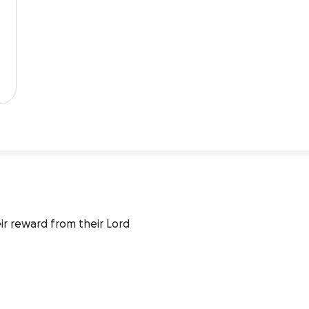
ir reward from their Lord 