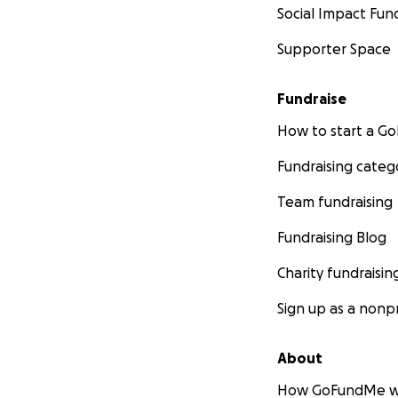
Social Impact Fun
Supporter Space
Fundraise
How to start a 
Fundraising categ
Team fundraising
Fundraising Blog
Charity fundraisin
Sign up as a nonpr
About
How GoFundMe w