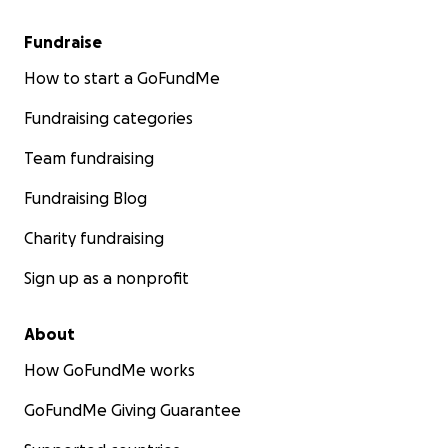
Fundraise
How to start a GoFundMe
Fundraising categories
Team fundraising
Fundraising Blog
Charity fundraising
Sign up as a nonprofit
About
How GoFundMe works
GoFundMe Giving Guarantee