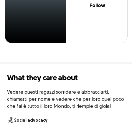
Follow
What they care about
Vedere questi ragazzi sorridere e abbracciarti, 
chiamarti per nome e vedere che per loro quel poco 
che fai è tutto il loro Mondo, ti riempie di gioia!
Social advocacy