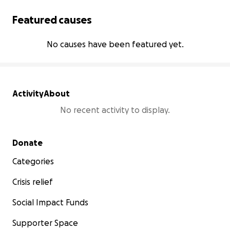
Featured causes
No causes have been featured yet.
Activity
About
No recent activity to display.
Secondary menu
Donate
Categories
Crisis relief
Social Impact Funds
Supporter Space