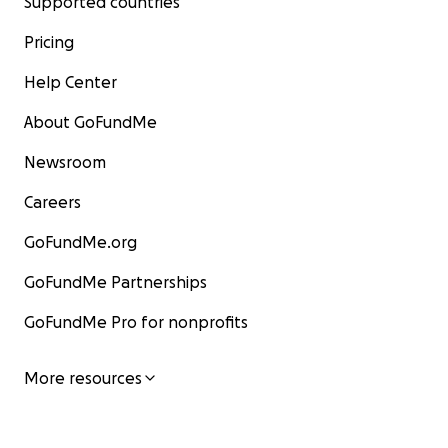
Supported countries
Pricing
Help Center
About GoFundMe
Newsroom
Careers
GoFundMe.org
GoFundMe Partnerships
GoFundMe Pro for nonprofits
More resources