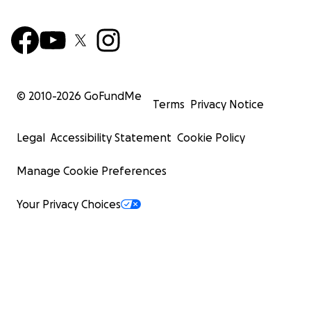
© 2010-
2026
GoFundMe
Terms
Privacy Notice
Legal
Accessibility Statement
Cookie Policy
Manage Cookie Preferences
Your Privacy Choices