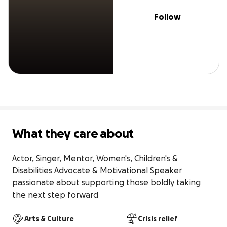
Follow
What they care about
Actor, Singer, Mentor, Women's, Children's & 
Disabilities Advocate & Motivational Speaker 
passionate about supporting those boldly taking 
the next step forward
Arts & Culture
Crisis relief