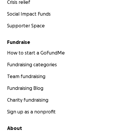
Crisis relief
Social Impact Funds
Supporter Space
Fundraise
How to start a GoFundMe
Fundraising categories
Team fundraising
Fundraising Blog
Charity fundraising
Sign up as a nonprofit
About