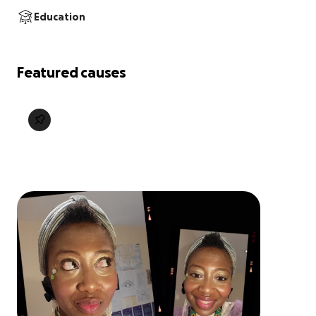
Education
Featured causes