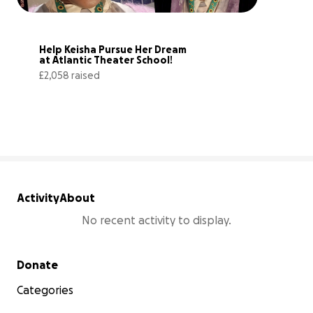
Help Keisha Pursue Her Dream 
at Atlantic Theater School!
£2,058 raised
79% complete
Activity
About
No recent activity to display.
Secondary menu
Donate
Categories