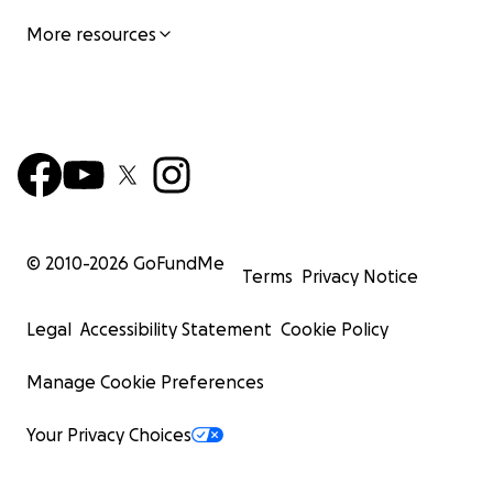
More resources
© 2010-
2026
GoFundMe
Terms
Privacy Notice
Legal
Accessibility Statement
Cookie Policy
Manage Cookie Preferences
Your Privacy Choices