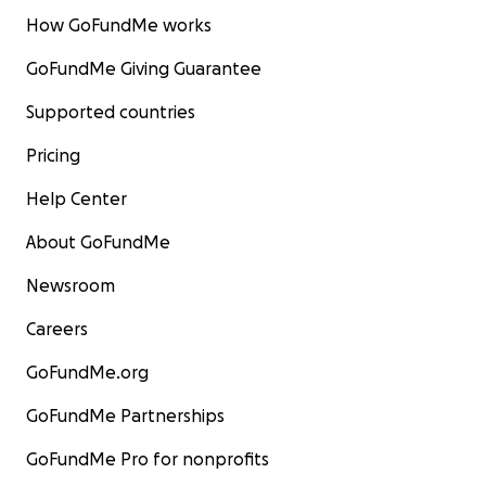
How GoFundMe works
GoFundMe Giving Guarantee
Supported countries
Pricing
Help Center
About GoFundMe
Newsroom
Careers
GoFundMe.org
GoFundMe Partnerships
GoFundMe Pro for nonprofits