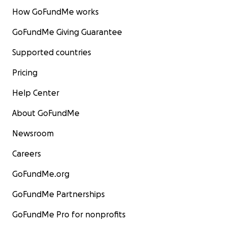
How GoFundMe works
GoFundMe Giving Guarantee
Supported countries
Pricing
Help Center
About GoFundMe
Newsroom
Careers
GoFundMe.org
GoFundMe Partnerships
GoFundMe Pro for nonprofits