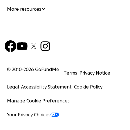
More resources
© 2010-
2026
GoFundMe
Terms
Privacy Notice
Legal
Accessibility Statement
Cookie Policy
Manage Cookie Preferences
Your Privacy Choices