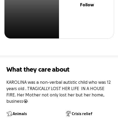
Follow
What they care about
KAROLINA was a non-verbal autistic child who was 12 
years old . TRAGICALLY LOST HER LIFE  IN A HOUSE 
FIRE. Her Mother not only lost her but her home, 
business😭
Animals
Crisis relief