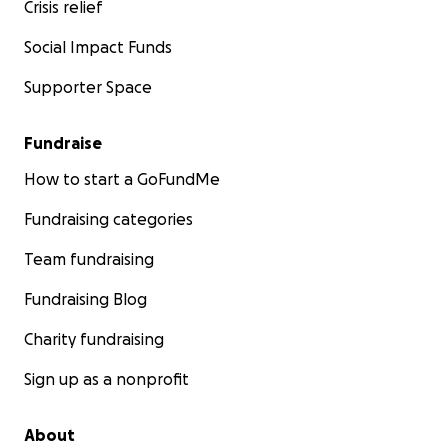
Crisis relief
Social Impact Funds
Supporter Space
Fundraise
How to start a GoFundMe
Fundraising categories
Team fundraising
Fundraising Blog
Charity fundraising
Sign up as a nonprofit
About