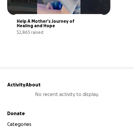
Help A Mother's Journey of 
Healing and Hope
$2,865 raised
29% complete
Activity
About
No recent activity to display.
Secondary menu
Donate
Categories