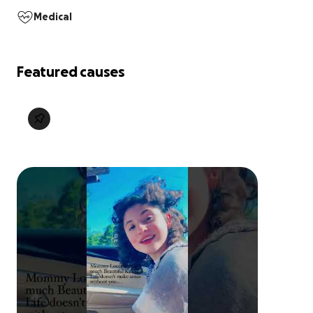
Medical
Featured causes